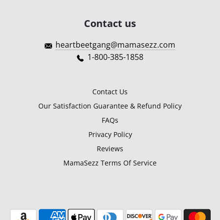
Contact us
heartbeetgang@mamasezz.com
1-800-385-1858
Contact Us
Our Satisfaction Guarantee & Refund Policy
FAQs
Privacy Policy
Reviews
MamaSezz Terms Of Service