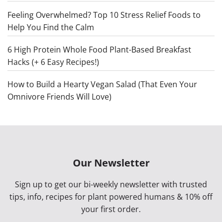
Feeling Overwhelmed? Top 10 Stress Relief Foods to
Help You Find the Calm
6 High Protein Whole Food Plant-Based Breakfast
Hacks (+ 6 Easy Recipes!)
How to Build a Hearty Vegan Salad (That Even Your
Omnivore Friends Will Love)
Our Newsletter
Sign up to get our bi-weekly newsletter with trusted
tips, info, recipes for plant powered humans & 10% off
your first order.