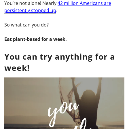
You’re not alone! Nearly
42 million Americans are
persistently stopped up
.
So what can you do?
Eat plant-based for a week.
You can try anything for a
week!