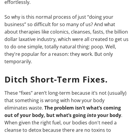
effortlessly.
So why is this normal process of just “doing your
business” so difficult for so many of us? And what
about therapies like colonics, cleanses, fasts, the billion
dollar laxative industry, which were all created to get us
to do one simple, totally natural thing: poop. Well,
they're popular for a reason: they work. But only
temporarily.
Ditch Short-Term Fixes.
These “fixes” aren’t long-term because it’s not (usually)
that something is wrong with how your body
eliminates waste.
The problem isn’t what’s coming
out of your body, but what’s going
into
your body
.
When given the right fuel, our bodies don't need a
cleanse to detox because there are no toxins to