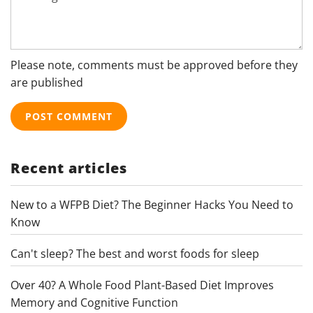
Please note, comments must be approved before they
are published
Recent articles
New to a WFPB Diet? The Beginner Hacks You Need to
Know
Can't sleep? The best and worst foods for sleep
Over 40? A Whole Food Plant-Based Diet Improves
Memory and Cognitive Function