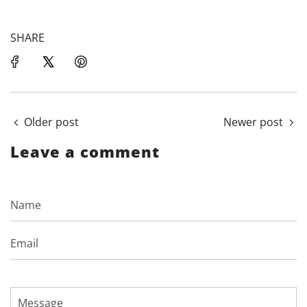
SHARE
Older post
Newer post
Leave a comment
Name
Email
Message