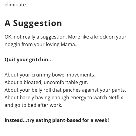
eliminate.
A Suggestion
OK, not really a suggestion. More like a knock on your
noggin from your loving Mama…
Quit your gritchin...
About your crummy bowel movements.
About a bloated, uncomfortable gut.
About your belly roll that pinches against your pants.
About barely having enough energy to watch Netflix
and go to bed after work.
Instead...try eating plant-based for a week!