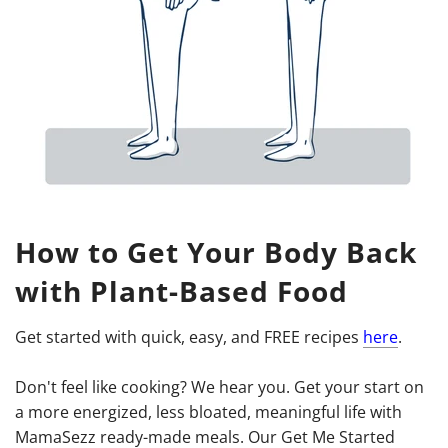
How to Get Your Body Back
with Plant-Based Food
Get started with quick, easy, and FREE recipes
here
.
Don't feel like cooking? We hear you. Get your start on
a more energized, less bloated, meaningful life with
MamaSezz ready-made meals. Our Get Me Started