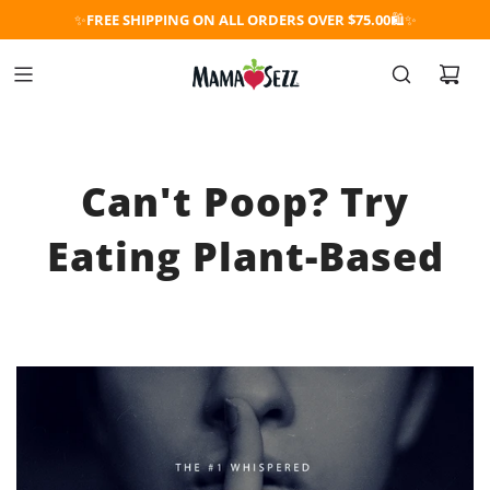
✨
FREE SHIPPING ON ALL ORDERS OVER $75.00
🛍️✨
Can't Poop? Try
Eating Plant-Based