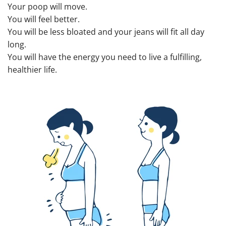
Your poop will move.
You will feel better.
You will be less bloated and your jeans will fit all day
long.
You will have the energy you need to live a fulfilling,
healthier life.