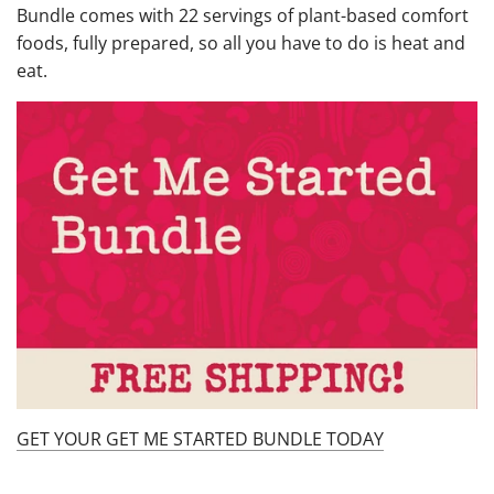
Bundle comes with 22 servings of plant-based comfort
foods, fully prepared, so all you have to do is heat and
eat.
GET YOUR GET ME STARTED BUNDLE TODAY