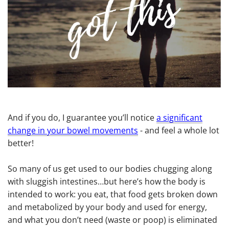
And if you do, I guarantee you’ll notice
a significant
change in your bowel movements
- and feel a whole lot
better!
So many of us get used to our bodies chugging along
with sluggish intestines…but here’s how the body is
intended to work: you eat, that food gets broken down
and metabolized by your body and used for energy,
and what you don’t need (waste or poop) is eliminated