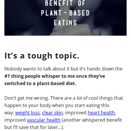
It’s a tough topic.
Nobody wants to talk about it but it’s hands down the
#1 thing people whisper to me once they’ve
switched to a plant-based diet.
Don’t get me wrong. There are a
lot
of cool things that
happen to your body when you start eating this
way:
weight loss
,
clear skin
, improved
heart health
,
improved
vascular health
(another whispered benefit
but I’ll save that for later...).