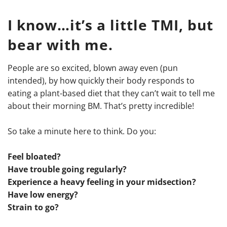
I know…it’s a little TMI, but
bear with me.
People are so excited, blown away even (pun
intended), by how quickly their body responds to
eating a plant-based diet that they can’t wait to tell me
about their morning BM. That’s pretty incredible!
So take a minute here to think. Do you:
Feel bloated?
Have trouble going regularly?
Experience a heavy feeling in your midsection?
Have low energy?
Strain to go?