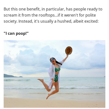
But this one benefit, in particular, has people ready to
scream it from the rooftops...if it weren't for polite
society. Instead, it's usually a hushed, albeit excited:
"I can poop!"