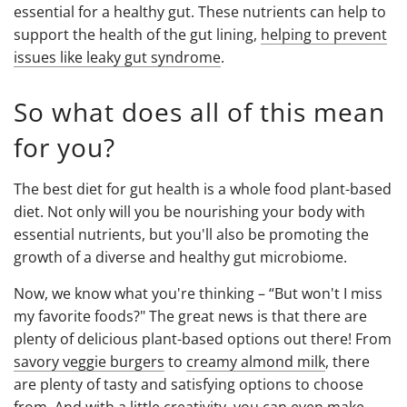
essential for a healthy gut. These nutrients can help to
support the health of the gut lining,
helping to prevent
issues like leaky gut syndrome
.
So what does all of this mean
for you?
The best diet for gut health is a whole food plant-based
diet. Not only will you be nourishing your body with
essential nutrients, but you'll also be promoting the
growth of a diverse and healthy gut microbiome.
Now, we know what you're thinking – “But won't I miss
my favorite foods?" The great news is that there are
plenty of delicious plant-based options out there! From
savory veggie burgers
to
creamy almond milk
, there
are plenty of tasty and satisfying options to choose
from. And with a little creativity, you can even make