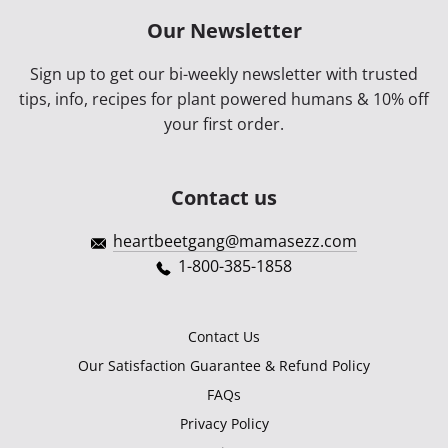
Our Newsletter
Sign up to get our bi-weekly newsletter with trusted
tips, info, recipes for plant powered humans & 10% off
your first order.
Contact us
heartbeetgang@mamasezz.com
1-800-385-1858
Contact Us
Our Satisfaction Guarantee & Refund Policy
FAQs
Privacy Policy