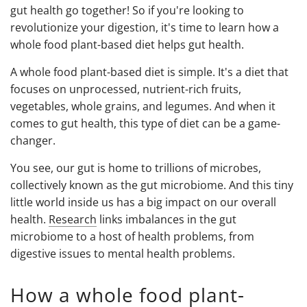
gut health go together! So if you're looking to
revolutionize your digestion, it's time to learn how a
whole food plant-based diet helps gut health.
A whole food plant-based diet is simple. It's a diet that
focuses on unprocessed, nutrient-rich fruits,
vegetables, whole grains, and legumes. And when it
comes to gut health, this type of diet can be a game-
changer.
You see, our gut is home to trillions of microbes,
collectively known as the gut microbiome. And this tiny
little world inside us has a big impact on our overall
health.
Research
links imbalances in the gut
microbiome to a host of health problems, from
digestive issues to mental health problems.
How a whole food plant-