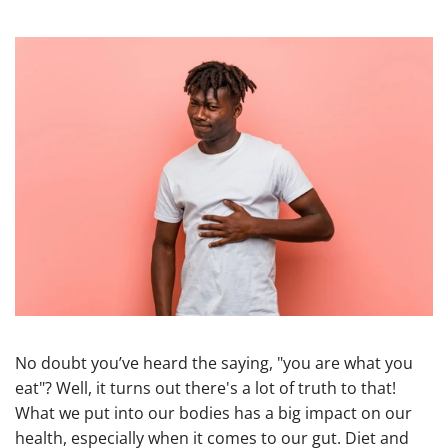
No doubt you’ve heard the saying, "you are what you
eat"? Well, it turns out there's a lot of truth to that!
What we put into our bodies has a big impact on our
health, especially when it comes to our gut. Diet and