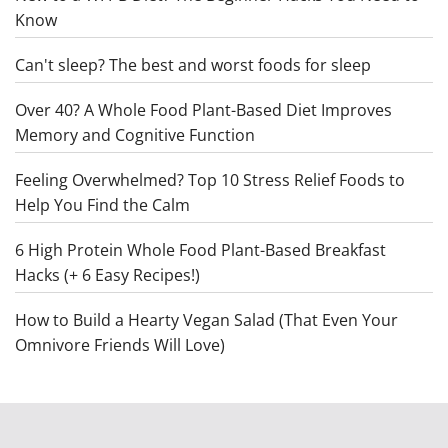
Know
Can't sleep? The best and worst foods for sleep
Over 40? A Whole Food Plant-Based Diet Improves
Memory and Cognitive Function
Feeling Overwhelmed? Top 10 Stress Relief Foods to
Help You Find the Calm
6 High Protein Whole Food Plant-Based Breakfast
Hacks (+ 6 Easy Recipes!)
How to Build a Hearty Vegan Salad (That Even Your
Omnivore Friends Will Love)