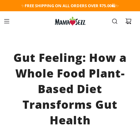
✨
FREE SHIPPING ON ALL ORDERS OVER $75.00
🛍️✨
Gut Feeling: How a
Whole Food Plant-
Based Diet
Transforms Gut
Health