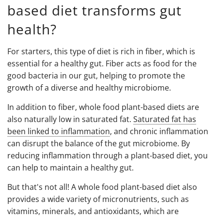
based diet transforms gut
health?
For starters, this type of diet is rich in fiber, which is
essential for a healthy gut. Fiber acts as food for the
good bacteria in our gut, helping to promote the
growth of a diverse and healthy microbiome.
In addition to fiber, whole food plant-based diets are
also naturally low in saturated fat.
Saturated fat has
been linked to inflammation
, and chronic inflammation
can disrupt the balance of the gut microbiome. By
reducing inflammation through a plant-based diet, you
can help to maintain a healthy gut.
But that's not all! A whole food plant-based diet also
provides a wide variety of micronutrients, such as
vitamins, minerals, and antioxidants, which are