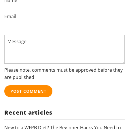
Email
Message
Please note, comments must be approved before they
are published
Recent articles
New to a WFPB Diet? The Beginner Hacks You Need to