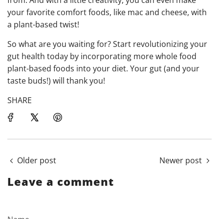
your favorite comfort foods, like mac and cheese, with
a plant-based twist!
So what are you waiting for? Start revolutionizing your
gut health today by incorporating more whole food
plant-based foods into your diet. Your gut (and your
taste buds!) will thank you!
SHARE
Older post
Newer post
Leave a comment
Name