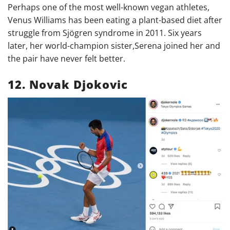
Perhaps one of the most well-known vegan athletes,
Venus Williams has been eating a plant-based diet after
struggle from
Sjögren syndrome in 2011. Six years
later, her world-champion sister,Serena joined her and
the pair have never felt better.
12. Novak Djokovic