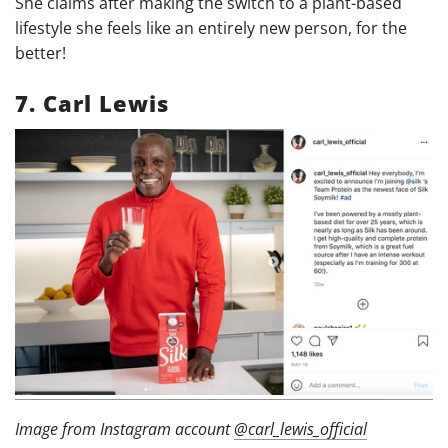
She claims after making the switch to a plant-based
lifestyle she feels like an entirely new person, for the
better!
7.
Carl Lewis
Image from Instagram account
@carl_lewis_official