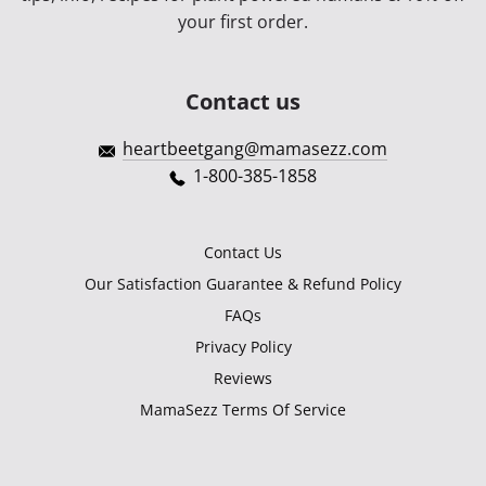
your first order.
Contact us
heartbeetgang@mamasezz.com
1-800-385-1858
Contact Us
Our Satisfaction Guarantee & Refund Policy
FAQs
Privacy Policy
Reviews
MamaSezz Terms Of Service