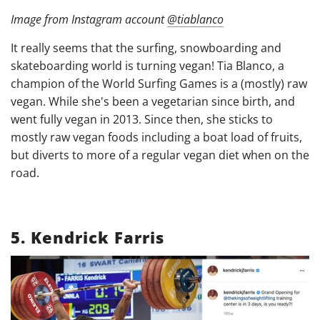
Image from Instagram account
@tiablanco
It really seems that the surfing, snowboarding and
skateboarding world is turning vegan! Tia Blanco, a
champion of the World Surfing Games is a (mostly) raw
vegan. While she's been a vegetarian since birth, and
went fully vegan in 2013. Since then, she sticks to
mostly raw vegan foods including a boat load of fruits,
but diverts to more of a regular vegan diet when on the
road.
5.
Kendrick Farris