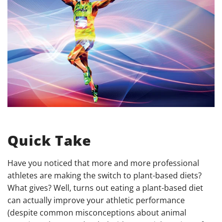
Quick Take
Have you noticed that more and more professional
athletes are making the switch to plant-based diets?
What gives? Well, turns out eating a plant-based diet
can actually improve your athletic performance
(despite common misconceptions about animal