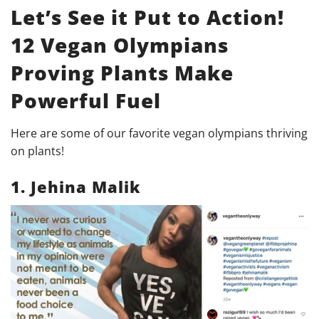
Let’s See it Put to Action!
12 Vegan Olympians
Proving Plants Make
Powerful Fuel
Here are some of our favorite vegan olympians thriving
on plants!
1. Jehina Malik