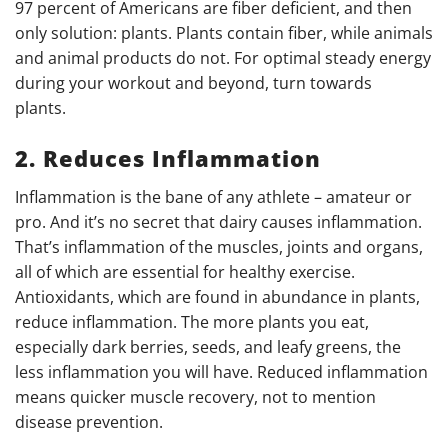
97 percent of Americans are fiber deficient, and then
only solution: plants. Plants contain fiber, while animals
and animal products do not. For optimal steady energy
during your workout and beyond, turn towards
plants.
2. Reduces Inflammation
Inflammation is the bane of any athlete – amateur or
pro. And it’s no secret that dairy causes inflammation.
That’s inflammation of the muscles, joints and organs,
all of which are essential for healthy exercise.
Antioxidants, which are found in abundance in plants,
reduce inflammation. The more plants you eat,
especially dark berries, seeds, and leafy greens, the
less inflammation you will have. Reduced inflammation
means quicker muscle recovery, not to mention
disease prevention.