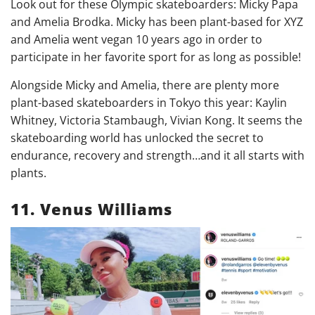
Look out for these Olympic skateboarders: Micky Papa
and Amelia Brodka. Micky has been plant-based for XYZ
and Amelia went vegan 10 years ago in order to
participate in her favorite sport for as long as possible!
Alongside Micky and Amelia, there are plenty more
plant-based skateboarders in Tokyo this year: Kaylin
Whitney, Victoria Stambaugh, Vivian Kong. It seems the
skateboarding world has unlocked the secret to
endurance, recovery and strength…and it all starts with
plants.
11. Venus Williams