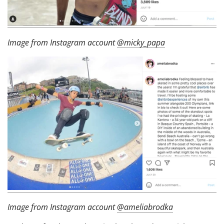
Image from Instagram account
@micky_papa
Image from Instagram account
@ameliabrodka