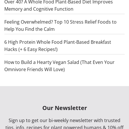
Over 40? A Whole Food Plant-Based Diet Improves
Memory and Cognitive Function
Feeling Overwhelmed? Top 10 Stress Relief Foods to
Help You Find the Calm
6 High Protein Whole Food Plant-Based Breakfast
Hacks (+ 6 Easy Recipes!)
How to Build a Hearty Vegan Salad (That Even Your
Omnivore Friends Will Love)
Our Newsletter
Sign up to get our bi-weekly newsletter with trusted
tips, info, recipes for plant powered humans & 10% off