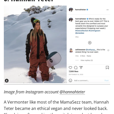
Image from Instagram account
@hannahteter
A Vermonter like most of the MamaSezz team, Hannah
Teter became an ethical vegan and never looked back.