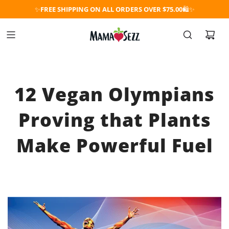
✨
FREE SHIPPING ON ALL ORDERS OVER $75.00
🛍️✨
12 Vegan Olympians
Proving that Plants
Make Powerful Fuel