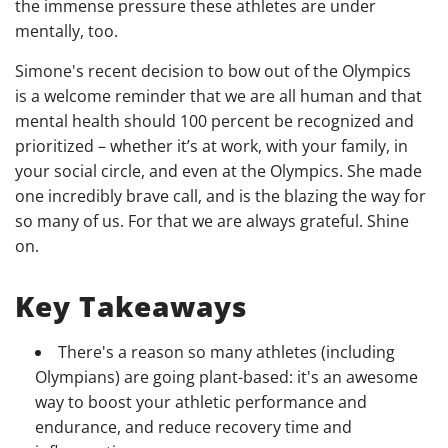
the immense pressure these athletes are under
mentally, too.
Simone's recent decision to bow out of the Olympics
is a welcome reminder that we are all human and that
mental health should 100 percent be recognized and
prioritized – whether it’s at work, with your family, in
your social circle, and even at the Olympics. She made
one incredibly brave call, and is the blazing the way for
so many of us. For that we are always grateful. Shine
on.
Key Takeaways
There's a reason so many athletes (including
Olympians) are going plant-based: it's an awesome
way to boost your athletic performance and
endurance, and reduce recovery time and