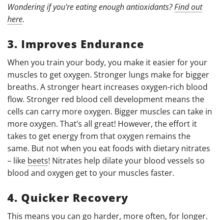
Wondering if you're eating enough antioxidants?
Find out
here
.
3. Improves Endurance
When you train your body, you make it easier for your
muscles to get oxygen. Stronger lungs make for bigger
breaths. A stronger heart increases oxygen-rich blood
flow. Stronger red blood cell development means the
cells can carry more oxygen. Bigger muscles can take in
more oxygen. That’s all great! However, the effort it
takes to get energy from that oxygen remains the
same. But not when you eat foods with dietary nitrates
– like
beets
!
Nitrates help dilate your blood vessels so
blood and oxygen get to your muscles faster.
4. Quicker Recovery
This means you can go harder, more often, for longer.