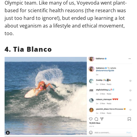
Olympic team. Like many of us, Voyevoda went plant-
based for scientific health reasons (the research was
just too hard to ignore!), but ended up learning a lot
about veganism as a lifestyle and ethical movement,
too.
4. Tia Blanco