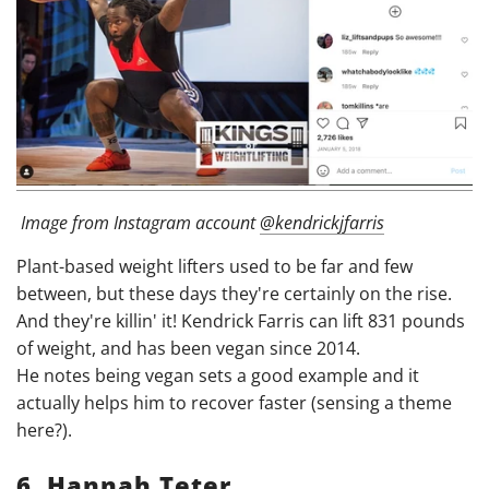
Image from Instagram account
@kendrickjfarris
Plant-based weight lifters used to be far and few
between, but these days they're certainly on the rise.
And they're killin' it! Kendrick Farris can lift 831 pounds
of weight, and has been vegan since 2014.
He notes being vegan sets a good example and it
actually helps him to recover faster (sensing a theme
here?).
6. Hannah Teter