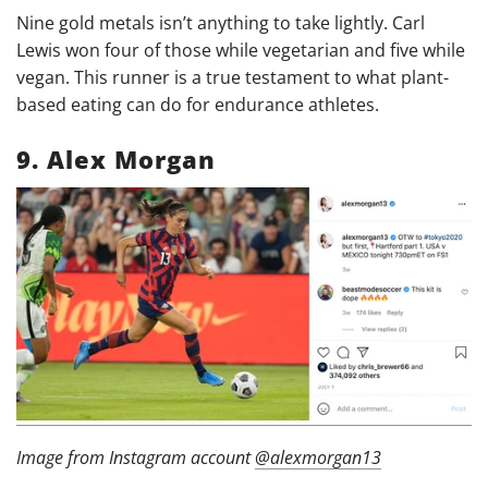
Nine gold metals isn’t anything to take lightly. Carl
Lewis won four of those while vegetarian and five while
vegan. This runner is a true testament to what plant-
based eating can do for endurance athletes.
9. Alex Morgan
Image from Instagram account
@alexmorgan13