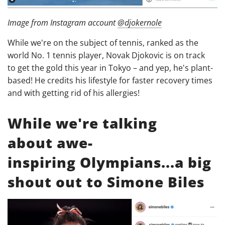
Image from Instagram account
@djokernole
While we're on the subject of tennis, ranked as the
world No. 1 tennis player, Novak Djokovic is on track
to get the gold this year in Tokyo – and yep, he's plant-
based! He credits his lifestyle for faster recovery times
and with getting rid of his allergies!
While we're talking
about awe-
inspiring Olympians...a big
shout out to Simone Biles