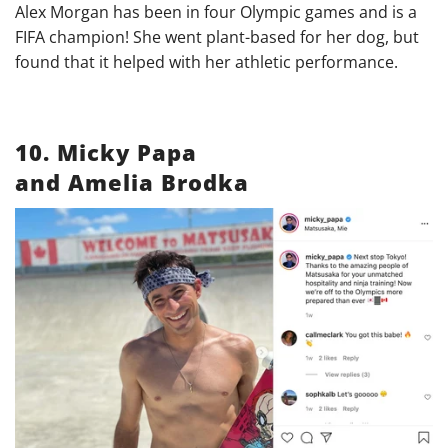
Alex Morgan has been in four Olympic games and is a
FIFA champion! She went plant-based for her dog, but
found that it helped with her athletic performance.
10. Micky Papa
and Amelia Brodka