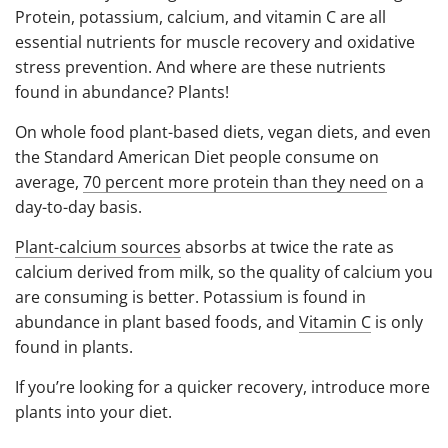
Protein, potassium, calcium, and vitamin C are all
essential nutrients for muscle recovery and oxidative
stress prevention. And w
here are these nutrients
found in abundance? Plants!
On whole food plant-based diets, vegan diets, and even
the Standard American Diet people consume on
average,
70 percent more protein than they need
on a
day-to-day basis.
Plant-calcium sources
absorbs at twice the rate as
calcium derived from milk, so the quality of calcium you
are consuming is better. Potassium is found in
abundance in plant based foods, and
Vitamin C
is only
found in plants.
If you’re looking for a quicker recovery, introduce more
plants into your diet.