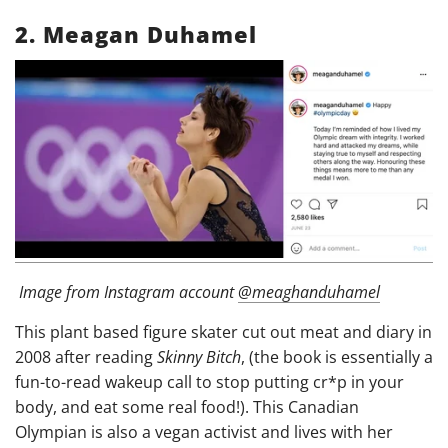
2. Meagan Duhamel
Image from
Instagram account
@meaghanduhamel
This plant based figure skater cut out meat and diary in
2008 after reading
Skinny Bitch
, (the book is essentially a
fun-to-read wakeup call to stop putting cr*p in your
body, and eat some real food!). This Canadian
Olympian is also a vegan activist and lives with her