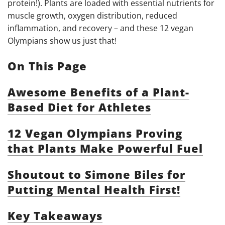
protein!). Plants are loaded with essential nutrients for
muscle growth, oxygen distribution, reduced
inflammation, and recovery – and these 12 vegan
Olympians show us just that!
On This Page
Awesome Benefits of a Plant-
Based Diet for Athletes
12 Vegan Olympians Proving
that Plants Make Powerful Fuel
Shoutout to Simone Biles for
Putting Mental Health First!
Key Takeaways