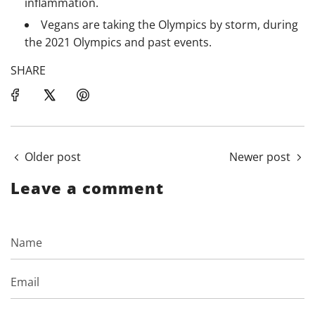
inflammation.
Vegans are taking the Olympics by storm, during
the 2021 Olympics and past events.
SHARE
Older post
Newer post
Leave a comment
Name
Email