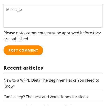
Message
Please note, comments must be approved before they
are published
Recent articles
New to a WFPB Diet? The Beginner Hacks You Need to
Know
Can't sleep? The best and worst foods for sleep