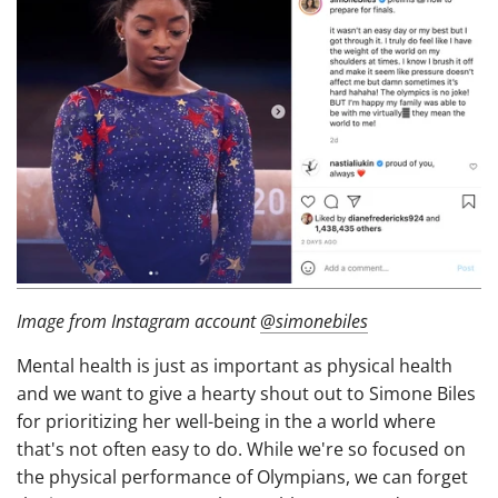
Image from Instagram account
@simonebiles
Mental health is just as important as physical health
and we want to give a hearty shout out to Simone Biles
for prioritizing her well-being in the a world where
that's not often easy to do. While we're so focused on
the physical performance of Olympians, we can forget