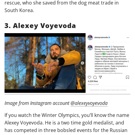
rescue, who she saved from the dog meat trade in
South Korea.
3. Alexey Voyevoda
Image from Instagram account
@alexeyvoyevoda
If you watch the Winter Olympics, you’ll know the name
Alexey Voyevoda. He is a two time gold medalist, and
has competed in three bobsled events for the Russian