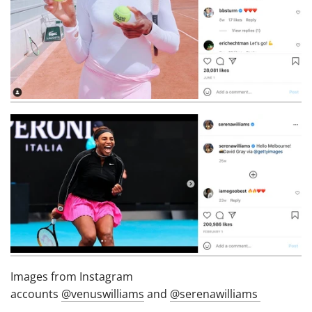
Images from Instagram
accounts
@venuswilliams
and
@serenawilliams