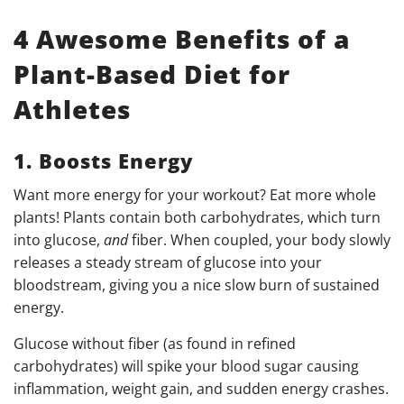
4 Awesome Benefits of a
Plant-Based Diet for
Athletes
1. Boosts Energy
Want more energy for your workout? Eat more whole
plants! Plants contain both carbohydrates, which turn
into glucose,
and
fiber. When coupled, your body slowly
releases a steady stream of glucose into your
bloodstream, giving you a nice slow burn of sustained
energy.
Glucose without fiber (as found in refined
carbohydrates) will spike your blood sugar causing
inflammation, weight gain, and sudden energy crashes.