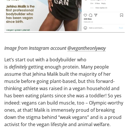
Image from Instagram account
@vegantheonlyway
Let’s start out with a bodybuilder who
is
definitely
getting enough protein. Many people
assume that Jehina Malik built the majority of her
muscle before going plant-based, but this forward-
thinking athlete was raised in a vegan household and
has been eating plants since she was a toddler! So yes
indeed: vegans can build muscle, too – Olympic-worthy
ones, at that! Malik is immensely proud of breaking
down the stigma behind “weak vegans” and is a proud
activist for the vegan lifestyle and animal welfare.