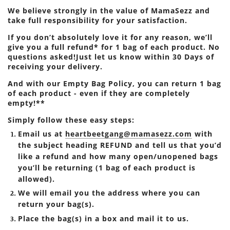
We believe strongly in the value of MamaSezz and
take full responsibility for your satisfaction.
If you don’t absolutely love it for any reason, we’ll
give you a full refund* for 1 bag of each product. No
questions asked!Just let us know within 30 Days of
receiving your delivery.
And with our Empty Bag Policy, you can return 1 bag
of each product - even if they are completely
empty!**
Simply follow these easy steps:
Email us at
heartbeetgang@mamasezz.com
with
the subject heading REFUND and tell us that you’d
like a refund and how many open/unopened bags
you’ll be returning (1 bag of each product is
allowed).
We will email you the address where you can
return your bag(s).
Place the bag(s) in a box and mail it to us.