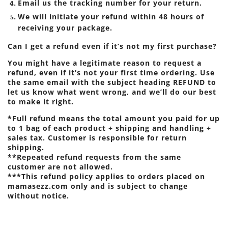
Email us the tracking number for your return.
We will initiate your refund within 48 hours of
receiving your package.
Can I get a refund even if it’s not my first purchase?
You might have a legitimate reason to request a
refund, even if it’s not your first time ordering. Use
the same email with the subject heading REFUND to
let us know what went wrong, and we’ll do our best
to make it right.
*Full refund means the total amount you paid for up
to 1 bag of each product + shipping and handling +
sales tax. Customer is responsible for return
shipping.
**Repeated refund requests from the same
customer are not allowed.
***This refund policy applies to orders placed on
mamasezz.com only and is subject to change
without notice.