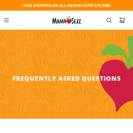
✨
FREE SHIPPING ON ALL ORDERS OVER $75.00
🛍️✨
FREQUENTLY ASKED QUESTIONS