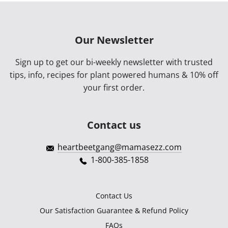
Our Newsletter
Sign up to get our bi-weekly newsletter with trusted
tips, info, recipes for plant powered humans & 10% off
your first order.
Contact us
heartbeetgang@mamasezz.com
1-800-385-1858
Contact Us
Our Satisfaction Guarantee & Refund Policy
FAQs