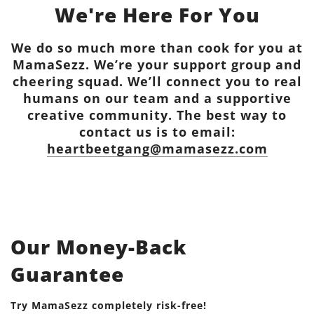
We're Here For You
We do so much more than cook for you at
MamaSezz. We’re your support group and
cheering squad. We’ll connect you to real
humans on our team and a supportive
creative community. The best way to
contact us is to email:
heartbeetgang@mamasezz.com
Our Money-Back
Guarantee
Try MamaSezz completely risk-free!