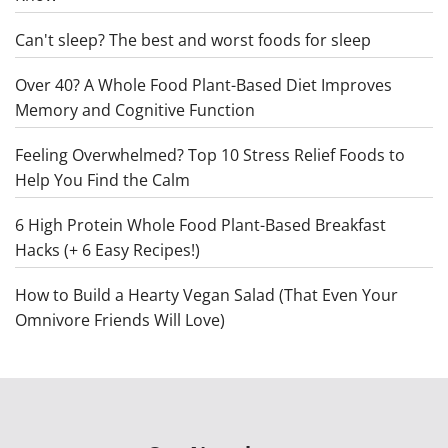
Can't sleep? The best and worst foods for sleep
Over 40? A Whole Food Plant-Based Diet Improves
Memory and Cognitive Function
Feeling Overwhelmed? Top 10 Stress Relief Foods to
Help You Find the Calm
6 High Protein Whole Food Plant-Based Breakfast
Hacks (+ 6 Easy Recipes!)
How to Build a Hearty Vegan Salad (That Even Your
Omnivore Friends Will Love)