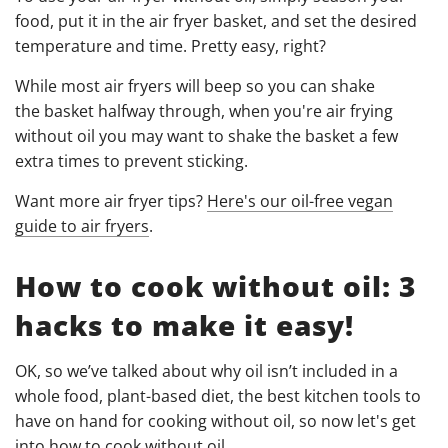
food, put it in the air fryer basket, and set the desired
temperature and time. Pretty easy, right?
While most air fryers will beep so you can shake
the basket halfway through, when you're air frying
without oil you may want to shake the basket a few
extra times to prevent sticking.
Want more air fryer tips?
Here's our oil-free vegan
guide to air fryers
.
How to cook without oil: 3
hacks to make it easy!
OK, so we’ve talked about why oil isn’t included in a
whole food, plant-based diet, the best kitchen tools to
have on hand for cooking without oil, so now let's get
into how to cook without oil.