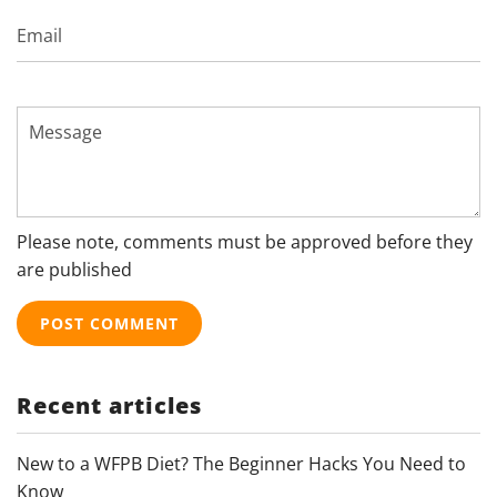
Email
Message
Please note, comments must be approved before they
are published
Recent articles
New to a WFPB Diet? The Beginner Hacks You Need to
Know