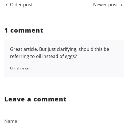
Older post
Newer post
1 comment
Great article. But just clarifying, should this be
referring to oil instead of eggs?
Christine on
Leave a comment
Name