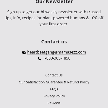
Our Newsletter
Sign up to get our bi-weekly newsletter with trusted
tips, info, recipes for plant powered humans & 10% off
your first order.
Contact us
heartbeetgang@mamasezz.com
1-800-385-1858
Contact Us
Our Satisfaction Guarantee & Refund Policy
FAQs
Privacy Policy
Reviews