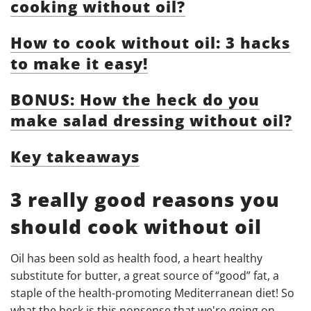
cooking without oil?
How to cook without oil: 3 hacks
to make it easy!
BONUS: How the heck do you
make salad dressing without oil?
Key takeaways
3 really good reasons you
should cook without oil
Oil has been sold as health food, a heart healthy
substitute for butter, a great source of “good” fat, a
staple of the health-promoting Mediterranean diet! So
what the heck is this nonsense that we're going on