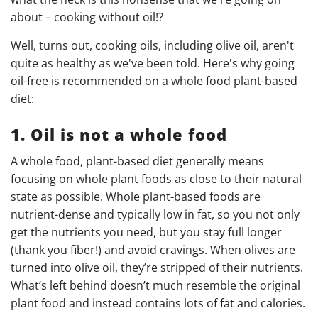
about – cooking without oil!?
Well, turns out, cooking oils, including olive oil, aren't
quite as healthy as we've been told. Here's why going
oil-free is recommended on a whole food plant-based
diet:
1. Oil is not a whole food
A whole food, plant-based diet generally means
focusing on whole plant foods as close to their natural
state as possible. Whole plant-based foods are
nutrient-dense and typically low in fat, so you not only
get the nutrients you need, but you stay full longer
(thank you fiber!) and avoid cravings. When olives are
turned into olive oil, they’re stripped of their nutrients.
What’s left behind doesn’t much resemble the original
plant food and instead contains lots of fat and calories.