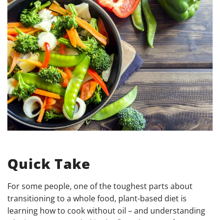
Quick Take
For some people, one of the toughest parts about
transitioning to a whole food, plant-based diet is
learning how to cook without oil – and understanding