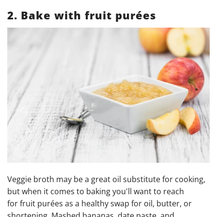
2. Bake with fruit purées
Veggie
broth may be a great oil substitute for cooking,
but when it comes to baking you'll want to reach
for fruit purées as a healthy swap for oil, butter, or
shortening. Mashed bananas, date paste, and