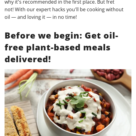
why it's recommended in the first place. But fret
not! With our expert hacks you'll be cooking without
oil — and loving it — in no time!
Before we begin: Get oil-
free plant-based meals
delivered!