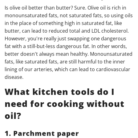
Is olive oil better than butter? Sure. Olive oil is rich in
monounsaturated fats, not saturated fats, so using oils
in the place of something high in saturated fat, like
butter, can lead to reduced total and LDL cholesterol.
However, you're really just swapping one dangerous
fat with a still-but-less dangerous fat.
In other words,
better doesn't always mean healthy.
Monounsaturated
fats, like saturated fats, are still harmful to the inner
lining of our arteries, which can lead to cardiovascular
disease.
What kitchen tools do I
need for cooking without
oil?
1. Parchment paper