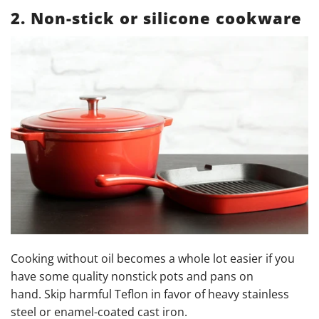
2. Non-stick or silicone cookware
Cooking without oil becomes a whole lot easier if you
have some quality nonstick pots and pans on
hand. Skip harmful Teflon in favor of heavy stainless
steel or enamel-coated cast iron.