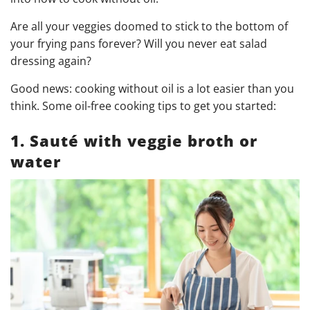
Are all your veggies doomed to stick to the bottom of
your frying pans forever? Will you never eat salad
dressing again?
Good news: cooking without oil is a lot easier than you
think. Some oil-free cooking tips to get you started:
1. Sauté with veggie broth or
water