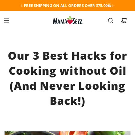
✨
FREE SHIPPING ON ALL ORDERS OVER $75.00
🛍️✨
Our 3 Best Hacks for
Cooking without Oil
(And Never Looking
Back!)