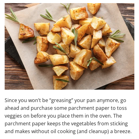
Since you won’t be “greasing” your pan anymore, go
ahead and purchase some parchment paper to toss
veggies on before you place them in the oven. The
parchment paper keeps the vegetables from sticking
and makes without oil cooking (and cleanup) a breeze.