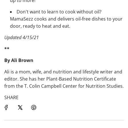
up to more!
Don't want to learn to cook without oil?
MamaSezz cooks and delivers oil-free dishes to your
door, ready to heat and eat.
Updated 4/15/21
**
By Ali Brown
Ali is a mom, wife, and nutrition and lifestyle writer and
editor. She has her Plant-Based Nutrition Certificate
from the T. Colin Campbell Center for Nutrition Studies.
SHARE