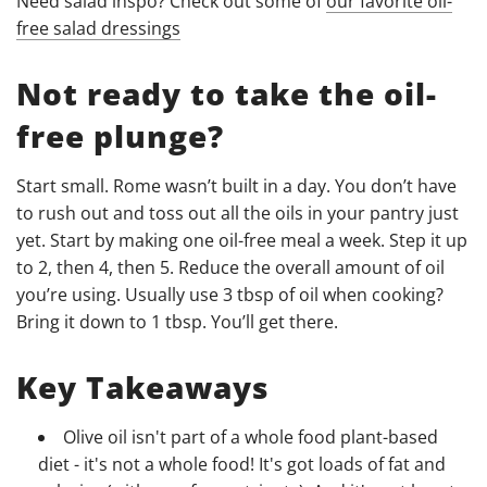
Need salad inspo? Check out some of
our favorite oil-
free salad dressings
Not ready to take the oil-
free plunge?
Start small. Rome wasn’t built in a day. You don’t have
to rush out and toss out all the oils in your pantry just
yet. Start by making one oil-free meal a week. Step it up
to 2, then 4, then 5. Reduce the overall amount of oil
you’re using. Usually use 3 tbsp of oil when cooking?
Bring it down to 1 tbsp. You’ll get there.
Key Takeaways
Olive oil isn't part of a whole food plant-based
diet - it's not a whole food! It's got loads of fat and