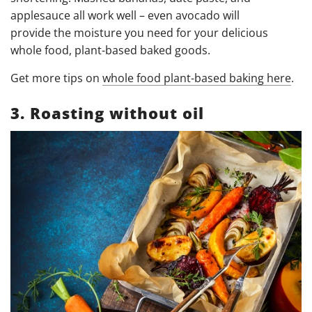
applesauce all work well – even avocado will
provide
the moisture you need for your delicious
whole food, plant-based baked goods.
Get more tips on
whole food plant-based baking here
.
3. Roasting without oil