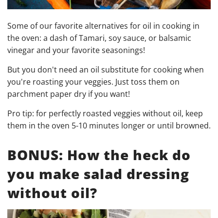
Some of our favorite alternatives for oil in cooking in
the oven: a dash of Tamari, soy sauce, or balsamic
vinegar and your favorite seasonings!
But you don't need an oil substitute for cooking when
you're roasting your veggies. Just toss them on
parchment paper dry if you want!
Pro tip: for perfectly roasted veggies without oil, keep
them in the oven 5-10 minutes longer or until browned.
BONUS: How the heck do
you make salad dressing
without oil?