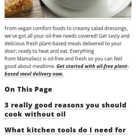
From vegan comfort foods to creamy salad dressings,
we've got all your oil-free needs covered! Get tasty and
delicious fresh plant-based meals delivered to your
door, ready to heat and eat. Everything
from MamaSezz is oil-free and fresh so you can feel
good about mealtime.
Get started with oil-free plant-
based meal delivery now.
On This Page
3 really good reasons you should
cook without oil
What kitchen tools do I need for