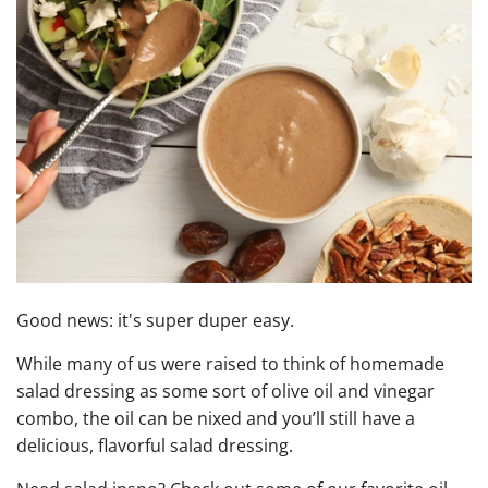
Good news: it's super duper easy.
While many of us were raised to think of homemade
salad dressing as some sort of olive oil and vinegar
combo, the oil can be nixed and you’ll still have a
delicious, flavorful salad dressing.