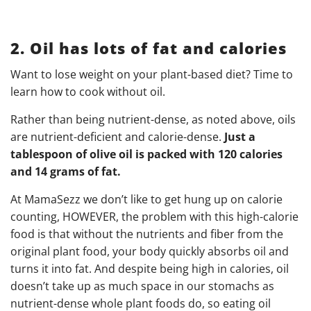
2. Oil has lots of fat and calories
Want to lose weight on your plant-based diet? Time to
learn how to cook without oil.
Rather than being nutrient-dense, as noted above, oils
are nutrient-deficient and calorie-dense.
Just a
tablespoon of olive oil is packed with 120 calories
and 14 grams of fat.
At MamaSezz we don’t like to get hung up on calorie
counting, HOWEVER, the problem with this high-calorie
food is that without the nutrients and fiber from the
original plant food, your body quickly absorbs oil and
turns it into fat. And despite being high in calories, oil
doesn’t take up as much space in our stomachs as
nutrient-dense whole plant foods do, so eating oil