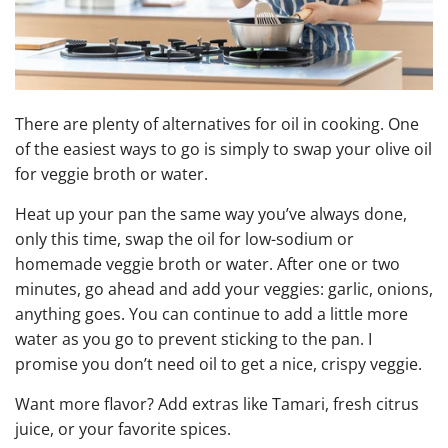
There are plenty of alternatives for oil in cooking. One
of the easiest ways to go is simply to swap your olive oil
for veggie broth or water.
Heat up your pan the same way you’ve always done,
only this time, swap the oil for low-sodium or
homemade veggie broth or water. After one or two
minutes, go ahead and add your veggies: garlic, onions,
anything goes. You can continue to add a little more
water as you go to prevent sticking to the pan. I
promise you don’t need oil to get a nice, crispy veggie.
Want more flavor? Add extras like Tamari, fresh citrus
juice, or your favorite spices.