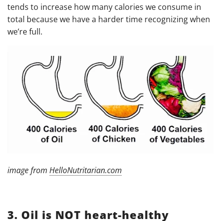
tends to increase how many calories we consume in
total because we have a harder time recognizing when
we’re full.
image from
HelloNutritarian.com
3. Oil is NOT heart-healthy