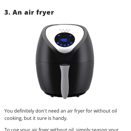
3. An air fryer
You definitely don't need an air fryer for without oil
cooking, but it sure is handy.
To use your air fryer without oil, simply season your