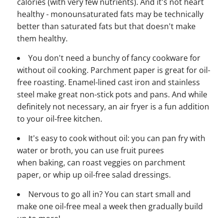
calories (with very few nutrients). And it's not heart
healthy - monounsaturated fats may be technically
better than saturated fats but that doesn't make
them healthy.
You don't need a bunchy of fancy cookware for
without oil cooking. Parchment paper is great for oil-
free roasting. Enamel-lined cast iron and stainless
steel make great non-stick pots and pans. And while
definitely not necessary, an air fryer is a fun addition
to your oil-free kitchen.
It's easy to cook without oil: you can pan fry with
water or broth, you can use fruit purees
when baking, can roast veggies on parchment
paper, or whip up oil-free salad dressings.
Nervous to go all in? You can start small and
make one oil-free meal a week then gradually build