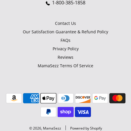
1-800-385-1858
Contact Us
Our Satisfaction Guarantee & Refund Policy
FAQs
Privacy Policy
Reviews
MamaSezz Terms Of Service
© 2026, MamaSezz
Powered by Shopify