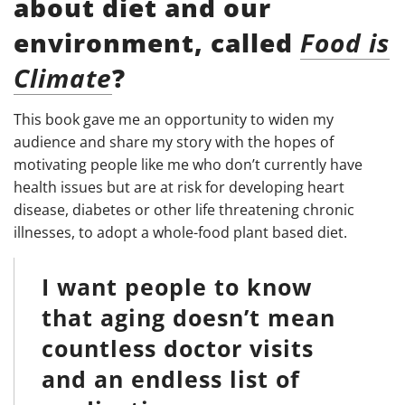
about diet and our
environment, called
Food is
Climate
?
This book gave me an opportunity to widen my
audience and share my story with the hopes of
motivating people like me who don’t currently have
health issues but are at risk for developing heart
disease, diabetes or other life threatening chronic
illnesses, to adopt a whole-food plant based diet.
I want people to know
that aging doesn’t mean
countless doctor visits
and an endless list of