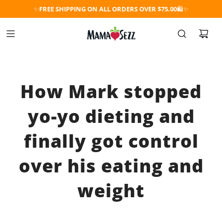
✨
FREE SHIPPING ON ALL ORDERS OVER $75.00
🛍️✨
How Mark stopped
yo-yo dieting and
finally got control
over his eating and
weight