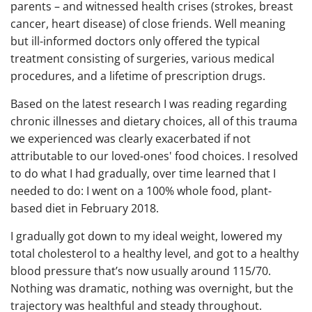
parents – and witnessed health crises (strokes, breast
cancer, heart disease) of close friends. Well meaning
but ill-informed doctors only offered the typical
treatment consisting of surgeries, various medical
procedures, and a lifetime of prescription drugs.
Based on the latest research I was reading regarding
chronic illnesses and dietary choices, all of this trauma
we experienced was clearly exacerbated if not
attributable to our loved-ones' food choices. I resolved
to do what I had gradually, over time learned that I
needed to do: I went on a 100% whole food, plant-
based diet in February 2018.
I gradually got down to my ideal weight, lowered my
total cholesterol to a healthy level, and got to a healthy
blood pressure that’s now usually around 115/70.
Nothing was dramatic, nothing was overnight, but the
trajectory was healthful and steady throughout.