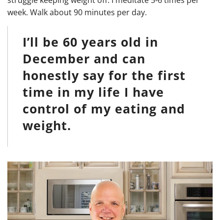
week. Walk about 90 minutes per day.
I’ll be 60 years old in
December and can
honestly say for the first
time in my life I have
control of my eating and
weight.