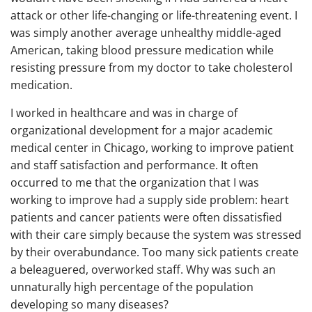
attack or other life-changing or life-threatening event. I
was simply another average unhealthy middle-aged
American, taking blood pressure medication while
resisting pressure from my doctor to take cholesterol
medication.
I worked in healthcare and was in charge of
organizational development for a major academic
medical center in Chicago, working to improve patient
and staff satisfaction and performance. It often
occurred to me that the organization that I was
working to improve had a supply side problem: heart
patients and cancer patients were often dissatisfied
with their care simply because the system was stressed
by their overabundance. Too many sick patients create
a beleaguered, overworked staff. Why was such an
unnaturally high percentage of the population
developing so many diseases?