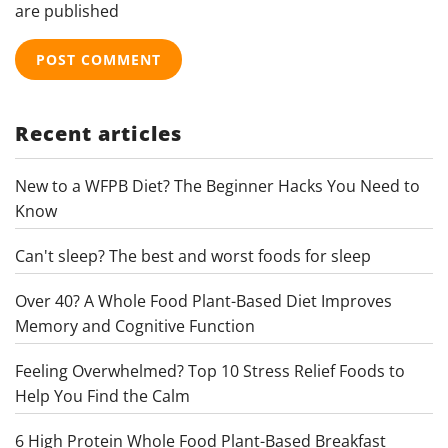
are published
Recent articles
New to a WFPB Diet? The Beginner Hacks You Need to
Know
Can't sleep? The best and worst foods for sleep
Over 40? A Whole Food Plant-Based Diet Improves
Memory and Cognitive Function
Feeling Overwhelmed? Top 10 Stress Relief Foods to
Help You Find the Calm
6 High Protein Whole Food Plant-Based Breakfast