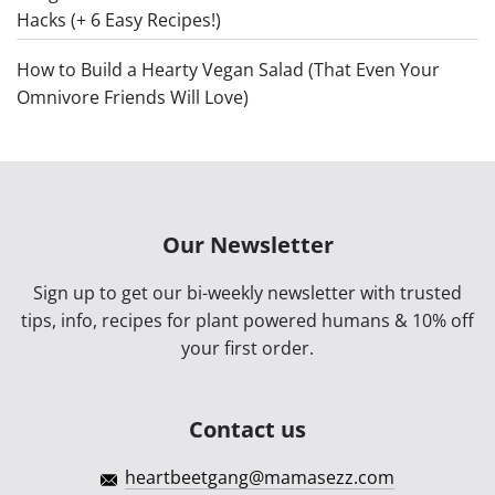
Hacks (+ 6 Easy Recipes!)
How to Build a Hearty Vegan Salad (That Even Your
Omnivore Friends Will Love)
Our Newsletter
Sign up to get our bi-weekly newsletter with trusted
tips, info, recipes for plant powered humans & 10% off
your first order.
Contact us
heartbeetgang@mamasezz.com