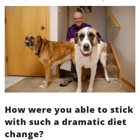
How were you able to stick
with such a dramatic diet
change?