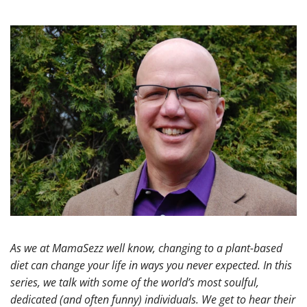
As we at MamaSezz well know, changing to a plant-based
diet can change your life in ways you never expected. In this
series, we talk with some of the world’s most soulful,
dedicated (and often funny) individuals. We get to hear their