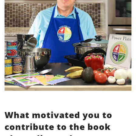
What motivated you to
contribute to the book