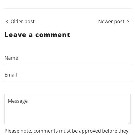
Older post
Newer post
Leave a comment
Name
Email
Message
Please note, comments must be approved before they