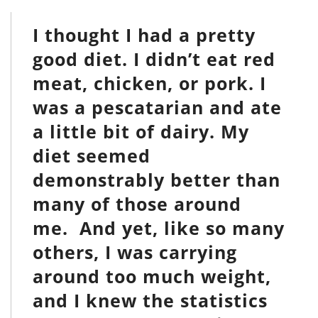
I thought I had a pretty
good diet. I didn’t eat red
meat, chicken, or pork. I
was a pescatarian and ate
a little bit of dairy. My
diet seemed
demonstrably better than
many of those around
me. And yet, like so many
others, I was carrying
around too much weight,
and I knew the statistics