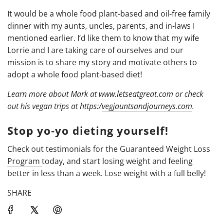
It would be a whole food plant-based and oil-free family
dinner with my aunts, uncles, parents, and in-laws I
mentioned earlier. I’d like them to know that my wife
Lorrie and I are taking care of ourselves and our
mission is to share my story and motivate others to
adopt a whole food plant-based diet!
Learn more about Mark at
www.letseatgreat.com
or check
out his vegan trips at https:/
vegjauntsandjourneys.
com
.
Stop yo-yo dieting yourself!
Check out
testimonials
for the
Guaranteed Weight Loss
Program
today, and start losing weight and feeling
better in less than a week. Lose weight with a full belly!
SHARE