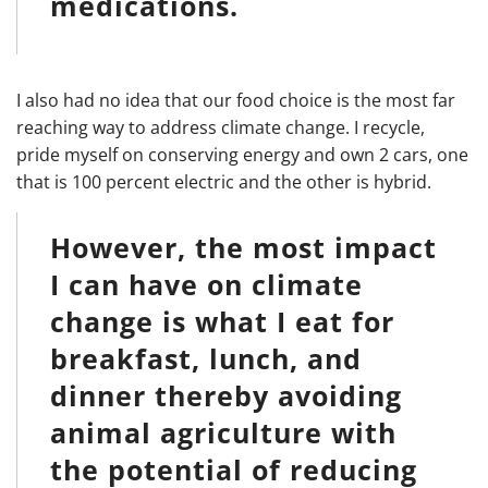
medications.
I also had no idea that our food choice is the most far
reaching way to address climate change. I recycle,
pride myself on conserving energy and own 2 cars, one
that is 100 percent electric and the other is hybrid.
However, the most impact
I can have on climate
change is what I eat for
breakfast, lunch, and
dinner thereby avoiding
animal agriculture with
the potential of reducing