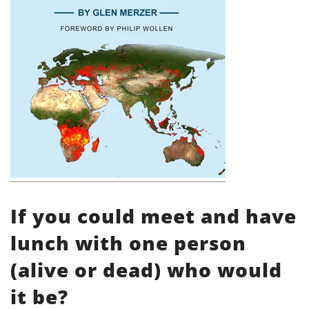
If you could meet and have
lunch with one person
(alive or dead) who would
it be?