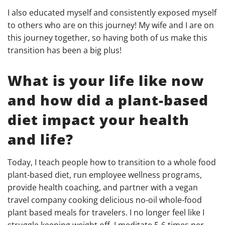
I also educated myself and consistently exposed myself
to others who are on this journey! My wife and I are on
this journey together, so having both of us make this
transition has been a big plus!
What is your life like now
and h
ow did a plant-based
diet impact your health
and life?
Today, I teach people how to transition to a whole food
plant-based diet, run employee wellness programs,
provide health coaching, and partner with a vegan
travel company cooking delicious no-oil whole-food
plant based meals for travelers. I no longer feel like I
struggle keeping weight off. I meditate 5-6 times per