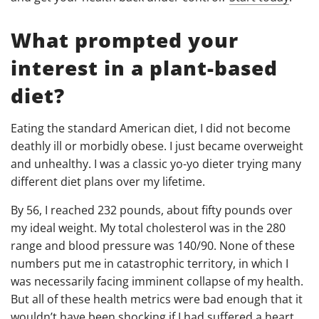
What prompted your
interest in a plant-based
diet?
Eating the standard American diet, I did not become
deathly ill or morbidly obese. I just became overweight
and unhealthy. I was a classic yo-yo dieter trying many
different diet plans over my lifetime.
By 56, I reached 232 pounds, about fifty pounds over
my ideal weight. My total cholesterol was in the 280
range and blood pressure was 140/90. None of these
numbers put me in catastrophic territory, in which I
was necessarily facing imminent collapse of my health.
But all of these health metrics were bad enough that it
wouldn’t have been shocking if I had suffered a heart