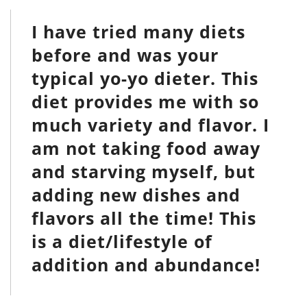
I have tried many diets
before and was your
typical yo-yo dieter. This
diet provides me with so
much variety and flavor. I
am not taking food away
and starving myself, but
adding new dishes and
flavors all the time! This
is a diet/lifestyle of
addition and abundance!