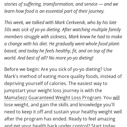
stories of suffering, transformation, and service — and we
learn how food is an essential part of their journey.
This week, we talked with Mark Cerkvenik, who by his late
50s was sick of yo-yo dieting. After watching multiple family
members struggle with sickness, Mark knew he had to make
a change with his diet. He gradually went whole food plant-
based, and today he feels healthy, fit, and on top of the
world. And best of all? No more yo-yo dieting!
Before we begin: Are you sick of yo-yo dieting? Use
Mark's method of eating more quality foods, instead of
depriving yourself of calories. The easiest way to
jumpstart your weight loss journey is with the
MamaSezz Guaranteed Weight Loss Program
. You
will
lose weight, and gain the skills and knowledge you'll
need to keep it off and sustain your healthy weight well
after the program has ended. Ready to feel amazing
and get your health back under control?
Start today
.