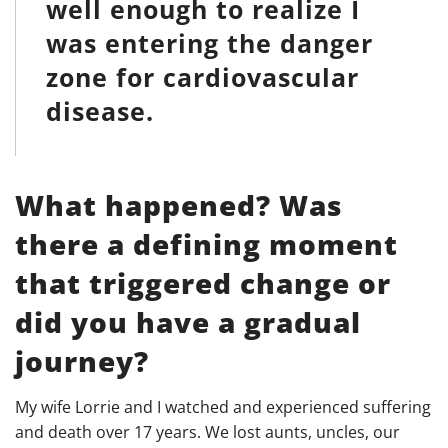
well enough to realize I
was entering the danger
zone for cardiovascular
disease.
What happened?
Was
there a defining moment
that triggered change or
did you have a gradual
journey?
My wife Lorrie and I watched and experienced suffering
and death over 17 years. We lost aunts, uncles, our