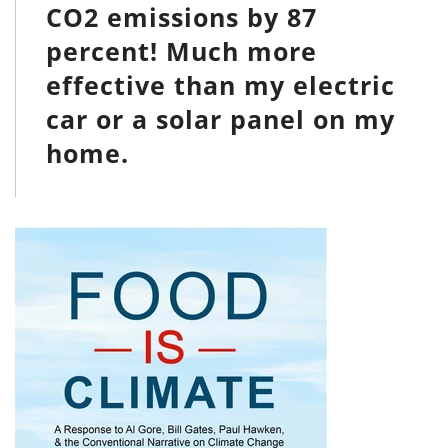
CO2 emissions by 87
percent! Much more
effective than my electric
car or a solar panel on my
home.