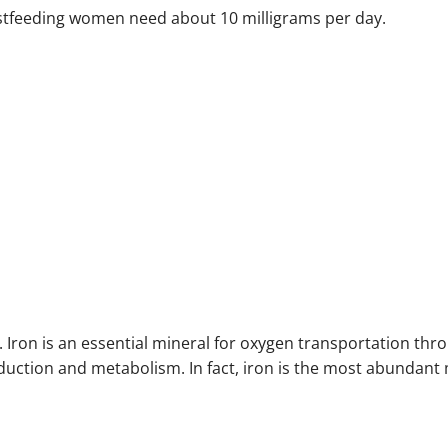
stfeeding women need about 10 milligrams per day.
e. Iron is an essential mineral for oxygen transportation thr
duction and metabolism. In fact, iron is the most abundant 