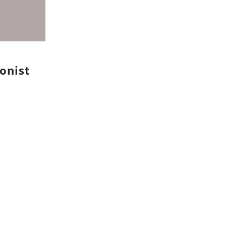
onist