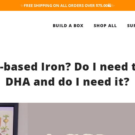
✨
FREE SHIPPING ON ALL ORDERS OVER $75.00
🛍️✨
BUILD A BOX
SHOP ALL
SU
-based Iron? Do I need 
DHA and do I need it?