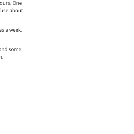
hours. One
fuse about
es a week.
, and some
n.