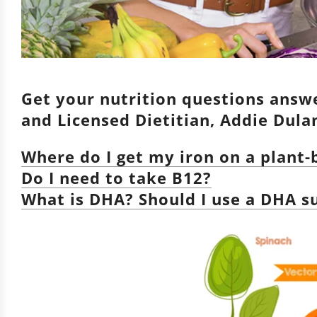
Get your nutrition questions answe
and Licensed Dietitian, Addie Dul
Where do I get my iron on a plant
Do I need to take B12?
What is DHA? Should I use a DHA 