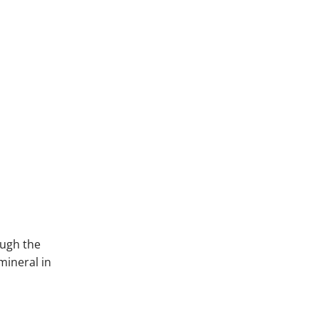
ough the
mineral in