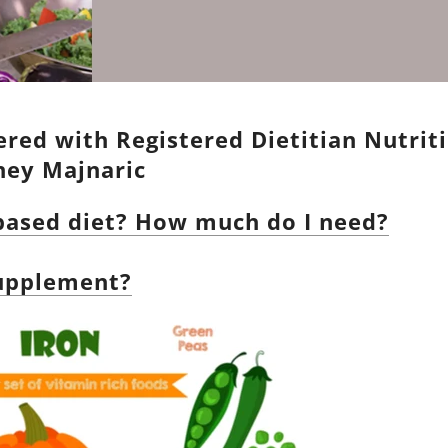
red with Registered Dietitian Nutriti
aney Majnaric
-based diet? How much do I need?
supplement?