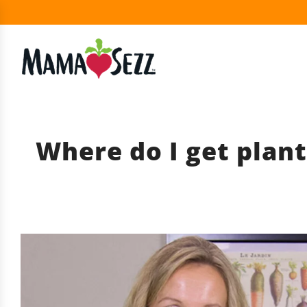
Where do I get plant