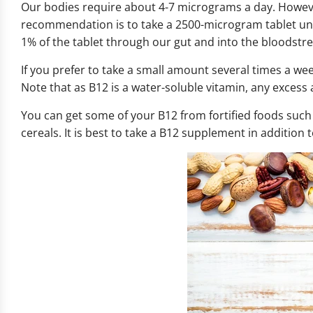
Our bodies require about 4-7 micrograms a day. Howev
recommendation is to take a 2500-microgram tablet und
1% of the tablet through our gut and into the bloodstre
If you prefer to take a small amount several times a we
Note that as B12 is a water-soluble vitamin, any excess 
You can get some of your B12 from fortified foods such
cereals. It is best to take a B12 supplement in addition 