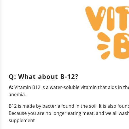
Q:
What about B-12?
A:
Vitamin B12 is a water-soluble vitamin that aids in th
anemia.
B12 is made by bacteria found in the soil. It is also fo
Because you are no longer eating meat, and we all wash
supplement