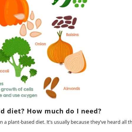
sed diet? How much do I need?
a plant-based diet. It’s usually because they’ve heard all th