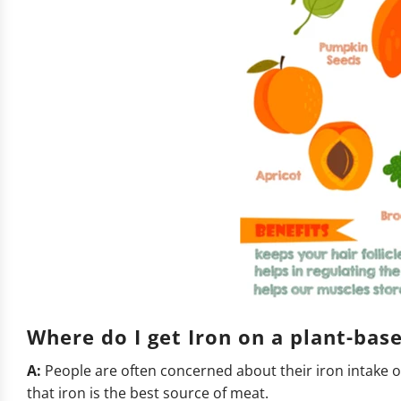
Where do I get Iron on a plant-ba
A:
People are often concerned about their iron intake on 
that iron is the best source of meat.