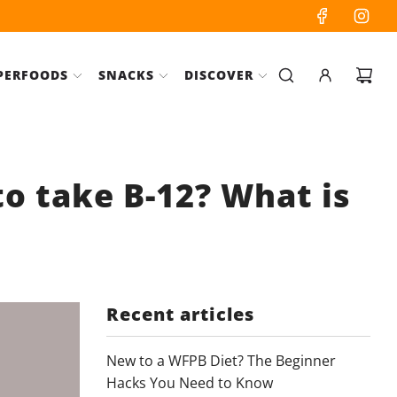
PERFOODS
SNACKS
DISCOVER
to take B-12? What is
Recent articles
New to a WFPB Diet? The Beginner
Hacks You Need to Know