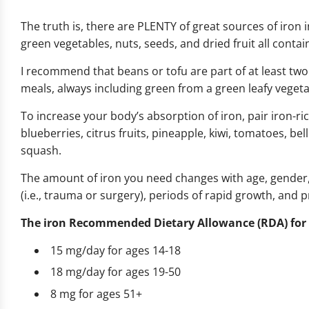
The truth is, there are PLENTY of great sources of iron in
green vegetables, nuts, seeds, and dried fruit all cont
I recommend that beans or tofu are part of at least two 
meals, always including green from a green leafy vegetab
To increase your body’s absorption of iron, pair iron-ri
blueberries, citrus fruits, pineapple, kiwi, tomatoes, be
squash.
The amount of iron you need changes with age, gender,
(i.e., trauma or surgery), periods of rapid growth, and 
The iron Recommended Dietary Allowance (RDA) for
15 mg/day for ages 14-18
18 mg/day for ages 19-50
8 mg for ages 51+