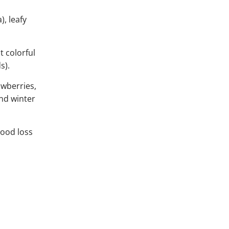
), leafy
t colorful
s).
awberries,
and winter
lood loss