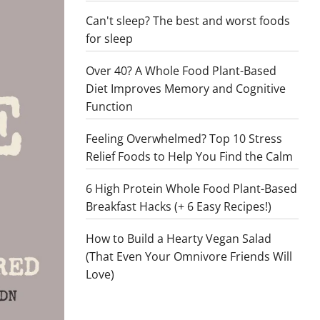
Can't sleep? The best and worst foods
for sleep
Over 40? A Whole Food Plant-Based
Diet Improves Memory and Cognitive
Function
Feeling Overwhelmed? Top 10 Stress
Relief Foods to Help You Find the Calm
6 High Protein Whole Food Plant-Based
Breakfast Hacks (+ 6 Easy Recipes!)
How to Build a Hearty Vegan Salad
(That Even Your Omnivore Friends Will
Love)