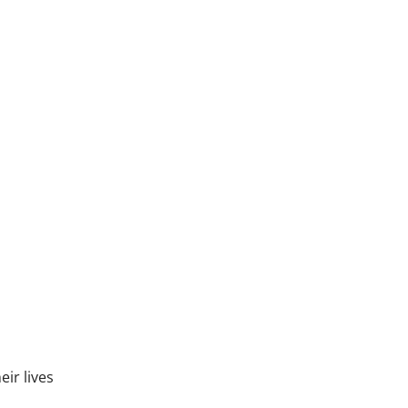
eir lives