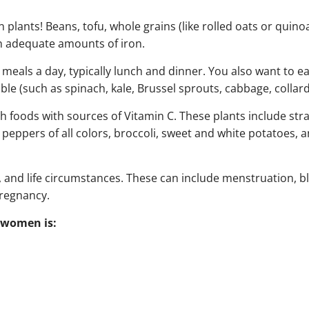
 plants! Beans, tofu, whole grains (like rolled oats or quinoa
ain adequate amounts of iron.
meals a day, typically lunch and dinner. You also want to ea
le (such as spinach, kale, Brussel sprouts, cabbage, collard
ch foods with sources of Vitamin C. These plants include str
ll peppers of all colors, broccoli, sweet and white potatoes, 
 and life circumstances. These can include menstruation, b
pregnancy.
 women is: