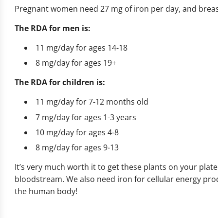
Pregnant women need 27 mg of iron per day, and brea
The RDA for men is:
11 mg/day for ages 14-18
8 mg/day for ages 19+
The RDA for children is:
11 mg/day for 7-12 months old
7 mg/day for ages 1-3 years
10 mg/day for ages 4-8
8 mg/day for ages 9-13
It’s very much worth it to get these plants on your plat
bloodstream. We also need iron for cellular energy pro
the human body!