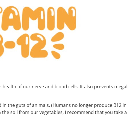
e health of our nerve and blood cells. It also prevents megal
und in the guts of animals. (Humans no longer produce B12 in 
 the soil from our vegetables, I recommend that you take a