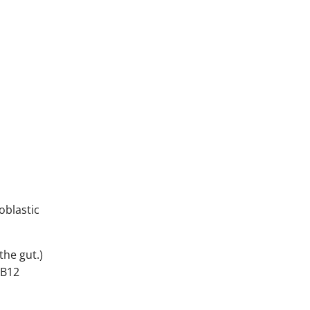
oblastic
the gut.)
 B12