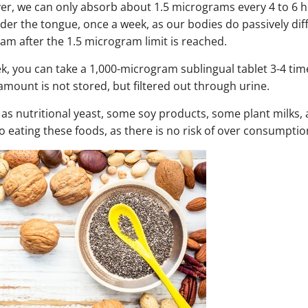
er, we can only absorb about 1.5 micrograms every 4 to 6 
er the tongue, once a week, as our bodies do passively dif
am after the 1.5 microgram limit is reached.
ek, you can take a 1,000-microgram sublingual tablet 3-4 tim
amount is not stored, but filtered out through urine.
 as nutritional yeast, some soy products, some plant milks
to eating these foods, as there is no risk of over consumptio