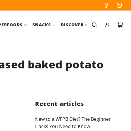
PERFOODS
SNACKS
DISCOVER
based baked potato
Recent articles
New to a WFPB Diet? The Beginner
Hacks You Need to Know