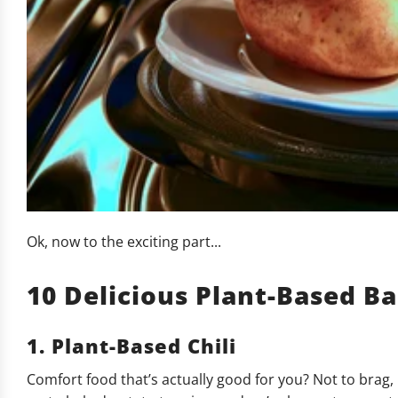
Ok, now to the exciting part...
10 Delicious Plant-Based B
1. Plant-Based Chili
Comfort food that’s actually good for you? Not to brag, 