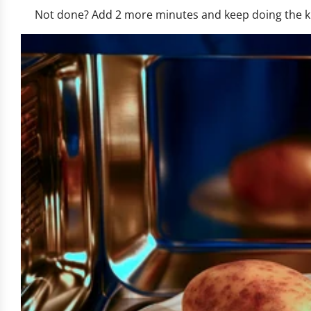
Not done? Add 2 more minutes and keep doing the knif