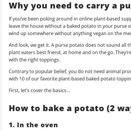
Why you need to carry a pur
If you’ve been poking around in online plant-based sup
leave the house without a baked potato in your purse or 
wind up somewhere without anything vegan on the menu
And look, we get it. A purse potato does not sound all th
plant eaters best friend, at home and on the go. They’re 
with the right toppings.
Contrary to popular belief, you do not need animal prod
with 10 of our favorite plant-based baked potato toppin
First, let’s cover the basics...
How to bake a potato (2 wa
1. In the oven