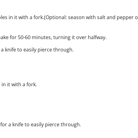
s in it with a fork.
(Optional: season with salt and pepper o
ke for 50-60 minutes, turning it over halfway.
 knife to easily pierce through.
 it with a fork.
or a knife to easily pierce through.