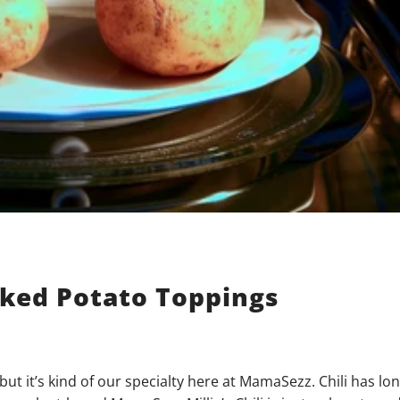
aked Potato Toppings
but it’s kind of our specialty here at MamaSezz. Chili has lo