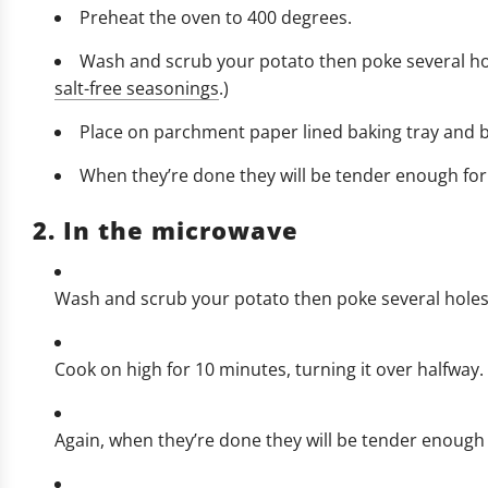
Preheat the oven to 400 degrees.
Wash and scrub your potato then poke several hole
salt-free seasonings
.)
Place on parchment paper lined baking tray and ba
When they’re done they will be tender enough for a
2. In the microwave
Wash and scrub your potato then poke several holes in
Cook on high for 10 minutes, turning it over halfway.
Again, when they’re done they will be tender enough f