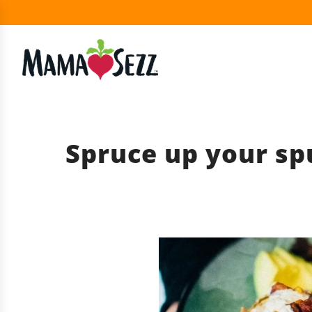
Spruce up your sp