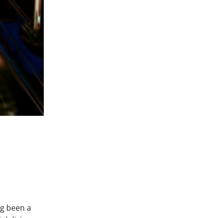
ng been a