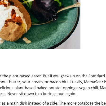
or the plant-based eater. But if you grew up on the Standar
thout butter, sour cream, or bacon bits. Luckily, MamaSezz i
delicious plant-based baked potato toppings: vegan chili, M
ore. Never sit down to a boring spud again.
 as a main dish instead of a side. The more potatoes the be