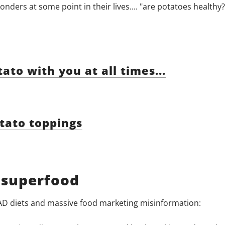
ders at some point in their lives.... "are potatoes healthy?
to with you at all times...
tato toppings
 superfood
AD diets and massive food marketing misinformation: