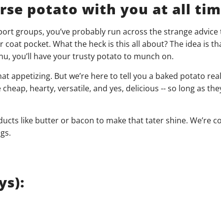
se potato with you at all time
port groups, you’ve probably run across the strange advice 
coat pocket. What the heck is this all about? The idea is tha
, you’ll have your trusty potato to munch on.
at appetizing. But we’re here to tell you a baked potato real
cheap, hearty, versatile, and yes, delicious -- so long as the
ucts like butter or bacon to make that tater shine. We’re c
gs.
ys):