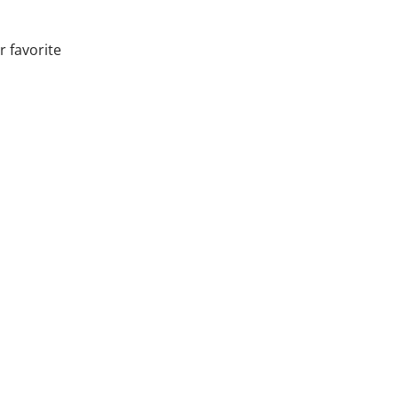
r favorite