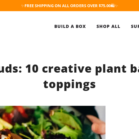
✨
FREE SHIPPING ON ALL ORDERS OVER $75.00
🛍️✨
BUILD A BOX
SHOP ALL
SU
uds: 10 creative plant 
toppings