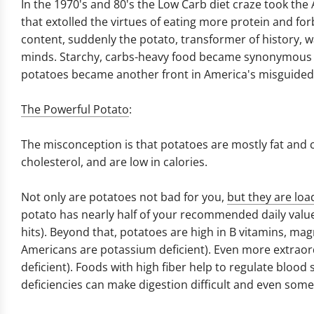
In the 1970's and 80's the Low Carb diet craze took the
that extolled the virtues of eating more protein and fo
content, suddenly the potato, transformer of history,
minds. Starchy, carbs-heavy food became synonymous wi
potatoes became another front in America's misguided 
The Powerful Potato
:
The misconception is that potatoes are mostly fat and ca
cholesterol, and are low in calories.
Not only are potatoes not bad for you,
but they are loa
potato has nearly half of your recommended daily value 
hits). Beyond that, potatoes are high in B vitamins, m
Americans are potassium deficient). Even more extraord
deficient). Foods with high fiber help to regulate blood
deficiencies can make digestion difficult and even som