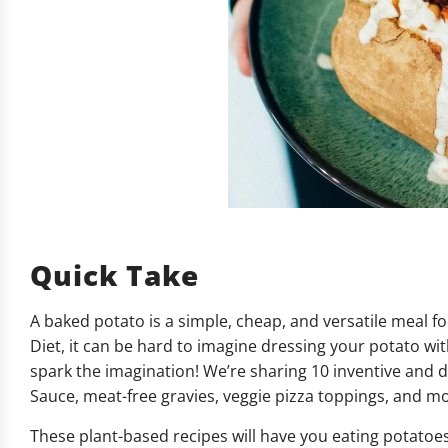
Quick Take
A baked potato is a simple, cheap, and versatile meal f
Diet, it can be hard to imagine dressing your potato wi
spark the imagination! We’re sharing 10 inventive and 
Sauce, meat-free gravies, veggie pizza toppings, and m
These plant-based recipes will have you eating potatoes