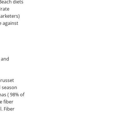
Beach diets
drate
arketers)
e against
t and
 russet
d season
as ( 98% of
e fiber
. Fiber