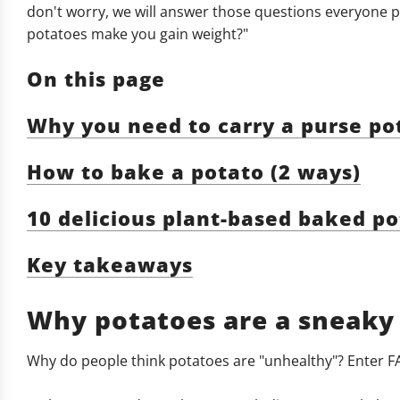
don't worry, we will answer those questions everyone pon
potatoes make you gain weight?"
On this page
Why you need to carry a purse pota
How to bake a potato (2 ways)
10 delicious plant-based baked po
Key takeaways
Why potatoes are a sneaky
Why do people think potatoes are "unhealthy"? Enter F