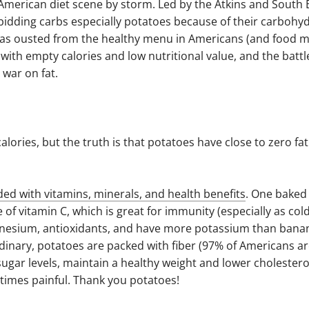
 American diet scene by storm. Led by the Atkins and South 
rbidding carbs especially potatoes because of their carbohy
 was ousted from the healthy menu in Americans (and food m
th empty calories and low nutritional value, and the battl
war on fat.
lories, but the truth is that potatoes have close to zero fa
ded with vitamins, minerals, and health benefits
. One baked
of vitamin C, which is great for immunity (especially as col
agnesium, antioxidants, and have more potassium than banan
inary, potatoes are packed with fiber (97% of Americans ar
 sugar levels, maintain a healthy weight and lower cholesterol
etimes painful. Thank you potatoes!