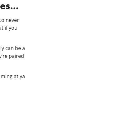
s...
to never
t if you
ly can be a
y’re paired
oming at ya