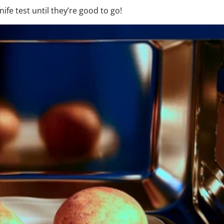
e test until they’re good to go!