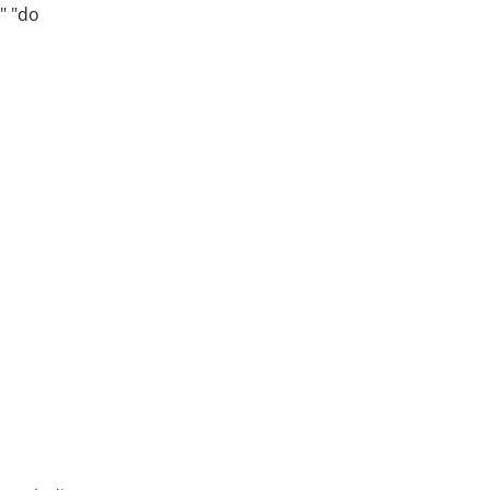
" "do