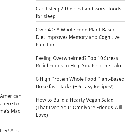
Can't sleep? The best and worst foods
for sleep
Over 40? A Whole Food Plant-Based
Diet Improves Memory and Cognitive
Function
Feeling Overwhelmed? Top 10 Stress
Relief Foods to Help You Find the Calm
6 High Protein Whole Food Plant-Based
Breakfast Hacks (+ 6 Easy Recipes!)
d American
How to Build a Hearty Vegan Salad
s here to
(That Even Your Omnivore Friends Will
ama’s Mac
Love)
tter! And