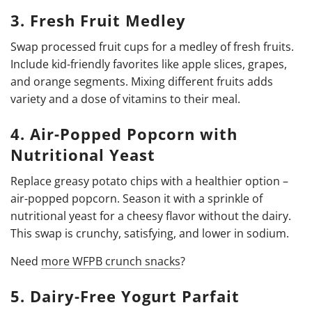
3. Fresh Fruit Medley
Swap processed fruit cups for a medley of fresh fruits.
Include kid-friendly favorites like apple slices, grapes,
and orange segments. Mixing different fruits adds
variety and a dose of vitamins to their meal.
4. Air-Popped Popcorn with
Nutritional Yeast
Replace greasy potato chips with a healthier option –
air-popped popcorn. Season it with a sprinkle of
nutritional yeast for a cheesy flavor without the dairy.
This swap is crunchy, satisfying, and lower in sodium.
Need
more WFPB crunch snacks
?
5. Dairy-Free Yogurt Parfait