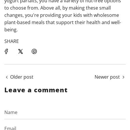
yogurt parfaits, you have a variety of nut-free options
to choose from. Above all, by making these small
changes, you're providing your kids with wholesome
plant-based meals that support their health and well-
being.
SHARE
Older post
Newer post
Leave a comment
Name
Email