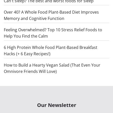
Can't sleep? The best and worst foods for sleep
Over 40? A Whole Food Plant-Based Diet Improves
Memory and Cognitive Function
Feeling Overwhelmed? Top 10 Stress Relief Foods to
Help You Find the Calm
6 High Protein Whole Food Plant-Based Breakfast
Hacks (+ 6 Easy Recipes!)
How to Build a Hearty Vegan Salad (That Even Your
Omnivore Friends Will Love)
Our Newsletter