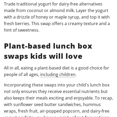
Trade traditional yogurt for dairy-free alternatives
made from coconut or almond milk. Layer the yogurt
with a drizzle of honey or maple syrup, and top it with
fresh berries. This swap offers a creamy texture and a
hint of sweetness.
Plant-based lunch box
swaps kids will love
All in all, eating a plant-based diet is a good choice for
people of all ages,
including children
.
Incorporating these swaps into your child's lunch box
not only ensures they receive essential nutrients but
also keeps their meals exciting and enjoyable. To recap,
with sunflower seed butter sandwiches, hummus
wraps, fresh fruit, air-popped popcorn, and dairy-free