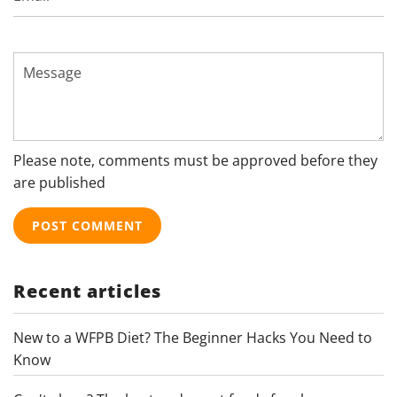
Message
Please note, comments must be approved before they
are published
Recent articles
New to a WFPB Diet? The Beginner Hacks You Need to
Know