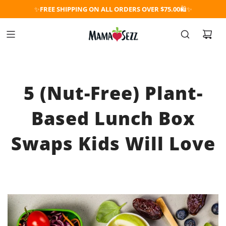
✨
FREE SHIPPING ON ALL ORDERS OVER $75.00
🛍️✨
5 (Nut-Free) Plant-
Based Lunch Box
Swaps Kids Will Love