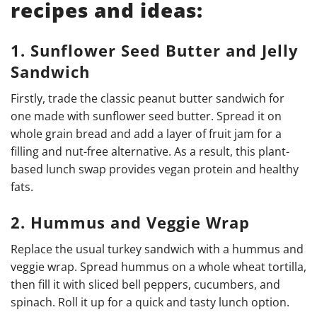
recipes and ideas:
1. Sunflower Seed Butter and Jelly
Sandwich
Firstly, trade the classic peanut butter sandwich for
one made with sunflower seed butter. Spread it on
whole grain bread and add a layer of fruit jam for a
filling and nut-free alternative. As a result, this plant-
based lunch swap provides vegan protein and healthy
fats.
2. Hummus and Veggie Wrap
Replace the usual turkey sandwich with a hummus and
veggie wrap. Spread hummus on a whole wheat tortilla,
then fill it with sliced bell peppers, cucumbers, and
spinach. Roll it up for a quick and tasty lunch option.