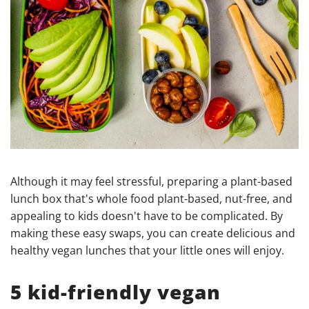
Although it may feel stressful, preparing a plant-based
lunch box that's whole food plant-based, nut-free, and
appealing to kids doesn't have to be complicated. By
making these easy swaps, you can create delicious and
healthy vegan lunches that your little ones will enjoy.
5 kid-friendly vegan