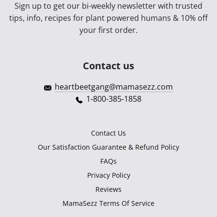
Sign up to get our bi-weekly newsletter with trusted
tips, info, recipes for plant powered humans & 10% off
your first order.
Contact us
heartbeetgang@mamasezz.com
1-800-385-1858
Contact Us
Our Satisfaction Guarantee & Refund Policy
FAQs
Privacy Policy
Reviews
MamaSezz Terms Of Service