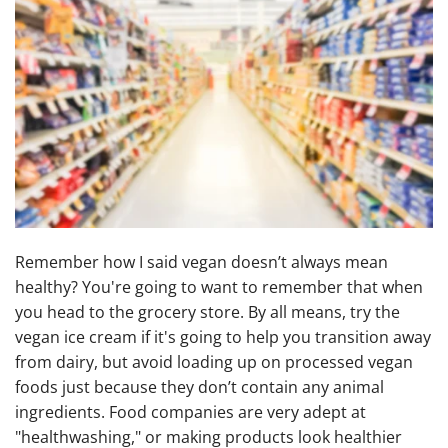
Remember how I said vegan doesn’t always mean
healthy? You're going to want to remember that when
you head to the grocery store. By all means, try the
vegan ice cream if it's going to help you transition away
from dairy, but avoid loading up on processed vegan
foods just because they don’t contain any animal
ingredients. Food companies are very adept at
"healthwashing," or making products look healthier