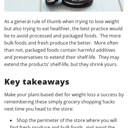
As a general rule of thumb when trying to lose weight
but also trying to eat healthier, the best practice would
be to avoid processed and packaged foods. The more
bulk foods and fresh produce the better. More often
than not, packaged foods contain harmful additives
and preservatives to extend their shelf-life. They may
extend the products’ shelf-life, but they shrink yours.
Key takeaways
Make your plant-based diet for weight loss a success by
remembering these simply grocery shopping hacks
next time you head to the store:
Shop the perimeter of the store where you will
find fresh produce and bulk foods, and avoid the