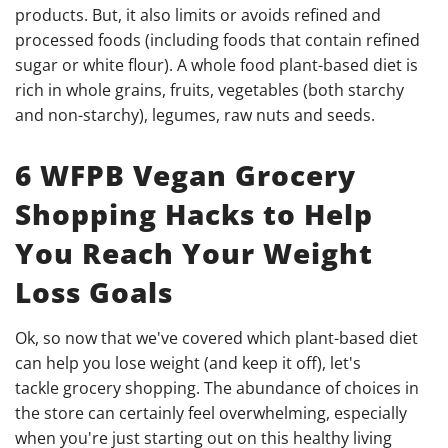
products. But, it also limits or avoids refined and
processed foods (including foods that contain refined
sugar or white flour). A whole food plant-based diet is
rich in whole grains, fruits, vegetables (both starchy
and non-starchy), legumes, raw nuts and seeds.
6 WFPB Vegan Grocery
Shopping Hacks to Help
You Reach Your Weight
Loss Goals
Ok, so now that we've covered which plant-based diet
can help you lose weight (and keep it off), let's
tackle grocery shopping. The abundance of choices in
the store can certainly feel overwhelming, especially
when you're just starting out on this healthy living