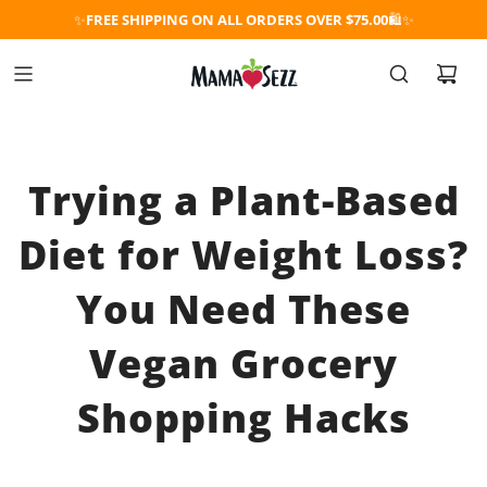
✨
FREE SHIPPING ON ALL ORDERS OVER $75.00
🛍️✨
Trying a Plant-Based
Diet for Weight Loss?
You Need These
Vegan Grocery
Shopping Hacks