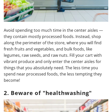
Avoid spending too much time in the center aisles —
they contain mostly processed foods. Instead, shop
along the perimeter of the store, where you will find
fresh fruits and vegetables, and bulk foods, like
legumes, raw seeds, and raw nuts. Fill your cart with
vibrant produce and only enter the center aisles for
things that you absolutely need. The less time you
spend near processed foods, the less tempting they
become!
2. Beware of "healthwashing"