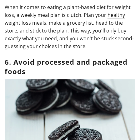
When it comes to eating a plant-based diet for weight
loss, a weekly meal plan is clutch. Plan your
healthy
weight loss meals
, make a grocery list, head to the
store, and stick to the plan. This way, you'll only buy
exactly what you need, and you won't be stuck second-
guessing your choices in the store.
6. Avoid processed and packaged
foods