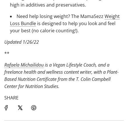
high in additives and preservatives.
Need help losing weight? The MamaSezz
Weight
Loss Bundle
is designed to help you look and feel
your best (no calorie counting!).
Updated 1/26/22
**
Rafaela Michailidou
is a Vegan Lifestyle Coach, and a
freelance health and wellness content writer, with a Plant-
Based Nutrition Certificate from the T. Colin Campbell
Center for Nutrition Studies.
SHARE