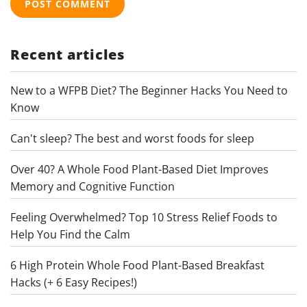
Recent articles
New to a WFPB Diet? The Beginner Hacks You Need to
Know
Can't sleep? The best and worst foods for sleep
Over 40? A Whole Food Plant-Based Diet Improves
Memory and Cognitive Function
Feeling Overwhelmed? Top 10 Stress Relief Foods to
Help You Find the Calm
6 High Protein Whole Food Plant-Based Breakfast
Hacks (+ 6 Easy Recipes!)