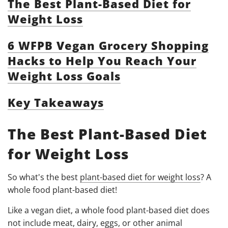
The Best Plant-Based Diet for
Weight Loss
6 WFPB Vegan Grocery Shopping
Hacks to Help You Reach Your
Weight Loss Goals
Key Takeaways
The Best Plant-Based Diet
for Weight Loss
So what's the best
plant-based diet for weight loss
? A
whole food plant-based diet!
Like a vegan diet, a whole food plant-based diet does
not include meat, dairy, eggs, or other animal