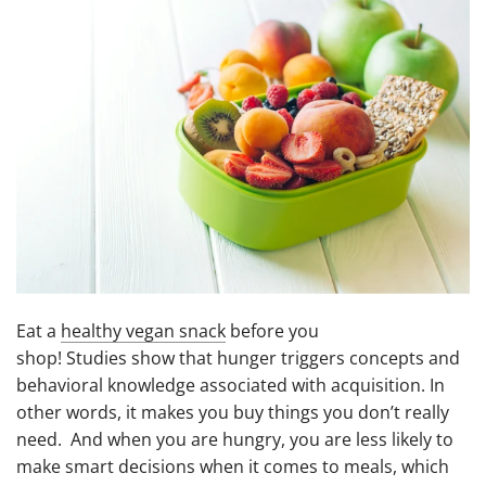
Eat a
healthy vegan snack
before you
shop! Studies show that hunger triggers concepts and
behavioral knowledge associated with acquisition. In
other words, it makes you buy things you don’t really
need. And when you are hungry, you are less likely to
make smart decisions when it comes to meals, which