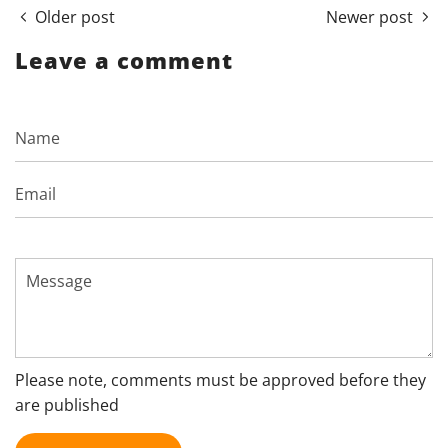
Older post
Newer post
Leave a comment
Name
Email
Message
Please note, comments must be approved before they
are published