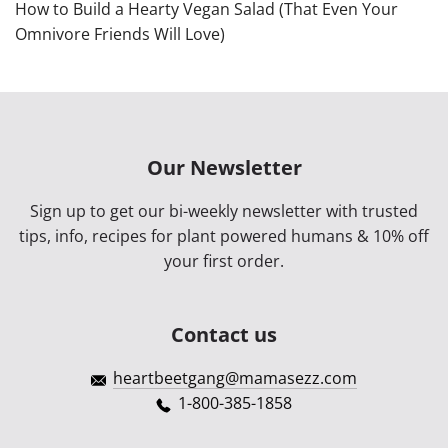
How to Build a Hearty Vegan Salad (That Even Your
Omnivore Friends Will Love)
Our Newsletter
Sign up to get our bi-weekly newsletter with trusted
tips, info, recipes for plant powered humans & 10% off
your first order.
Contact us
heartbeetgang@mamasezz.com
1-800-385-1858