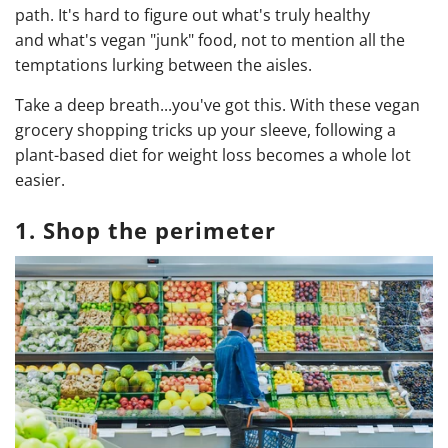
path. It's hard to figure out what's truly healthy
and what's vegan "junk" food, not to mention all the
temptations lurking between the aisles.
Take a deep breath...you've got this. With these vegan
grocery shopping tricks up your sleeve, following a
plant-based diet for weight loss becomes a whole lot
easier.
1. Shop the perimeter