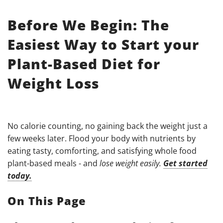
Before We Begin: The
Easiest Way to Start your
Plant-Based Diet for
Weight Loss
No calorie counting, no gaining back the weight just a
few weeks later. Flood your body with nutrients by
eating tasty, comforting, and satisfying whole food
plant-based meals - and
lose weight easily.
Get started
today.
On This Page