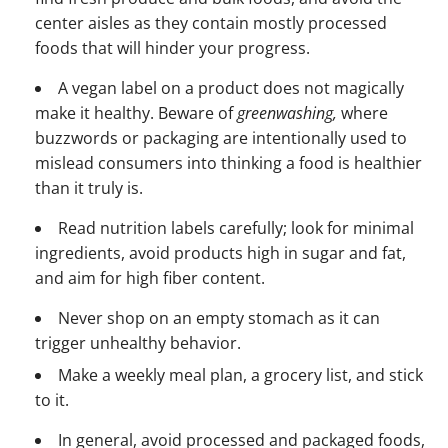
center aisles as they contain mostly processed
foods that will hinder your progress.
A vegan label on a product does not magically
make it healthy. Beware of
greenwashing,
where
buzzwords or packaging are intentionally used to
mislead consumers into thinking a food is healthier
than it truly is.
Read nutrition labels carefully; look for minimal
ingredients, avoid products high in sugar and fat,
and aim for high fiber content.
Never shop on an empty stomach as it can
trigger unhealthy behavior.
Make a weekly meal plan, a grocery list, and stick
to it.
In general, avoid processed and packaged foods,