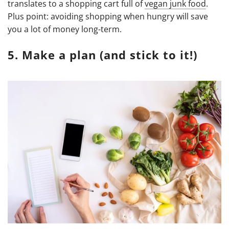
translates to a shopping cart full of
vegan junk food
.
Plus point: avoiding shopping when hungry will save
you a lot of money long-term.
5. Make a plan (and stick to it!)