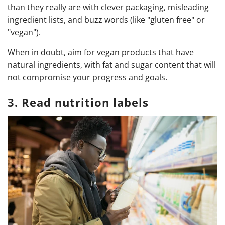
than they really are with clever packaging, misleading
ingredient lists, and buzz words (like "gluten free" or
"vegan").
When in doubt, aim for vegan products that have
natural ingredients, with fat and sugar content that will
not compromise your progress and goals.
3. Read nutrition labels