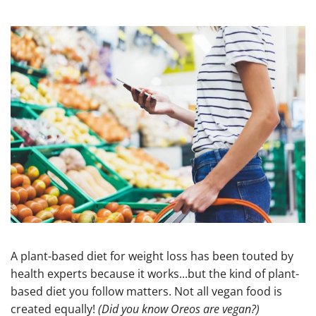
A plant-based diet for weight loss has been touted by
health experts because it works...but the kind of plant-
based diet you follow matters. Not all vegan food is
created equally!
(Did you know Oreos are vegan?)