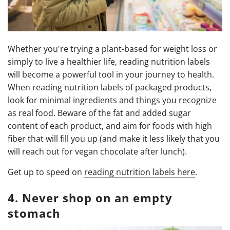
Whether you're trying a plant-based for weight loss or
simply to live a healthier life, reading nutrition labels
will become a powerful tool in your journey to health.
When reading nutrition labels of packaged products,
look for minimal ingredients and things you recognize
as real food. Beware of the fat and added sugar
content of each product, and aim for foods with high
fiber that will fill you up (and make it less likely that you
will reach out for vegan chocolate after lunch).
Get up to speed on
reading nutrition labels here
.
4. Never shop on an empty
stomach