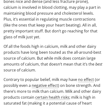
bones nice and dense (and less fracture prone),
calcium is involved in blood clotting, may play a part in
maintaining blood pressure and cholesterol levels.
Plus, it’s essential in regulating muscle contractions
(like the ones that keep your heart beating). All in all,
pretty important stuff. But don’t go reaching for that
glass of milk just yet.
Of all the foods high in calcium, milk and other dairy
products have long been touted as the all-around-best
source of calcium. But while milk does contain large
amounts of calcium, that doesn’t mean that it’s the
best
source of calcium.
Contrary to popular belief, milk may have
no effect
(or
possibly even a
negative effect
) on bone strength. And
there’s more to milk than calcium. Milk and other dairy
products contain
certain health risks
; milk is high in
saturated fat (making it a potential cause of heart