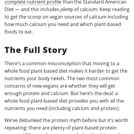
complete nutrient profile
than the Standard American
Diet
—
and this includes
plenty
of calcium. Keep reading
to get the scoop on vegan sources of calcium including
how much calcium you need and which plant-based
foods to eat.
The Full Story
There’s a common misconception that moving to a
whole food plant-based diet makes it harder to get the
nutrients your body needs. The two most common
concerns of new vegans are whether they will get
enough protein and calcium. But here’s the deal: a
whole food plant-based diet provides you with all the
nutrients you need (including calcium and protein).
We’ve debunked the protein myth before but it’s worth
repeating: there are plenty of plant-based protein