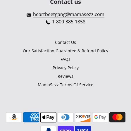
Contact us
heartbeetgang@mamasezz.com
1-800-385-1858
Contact Us
Our Satisfaction Guarantee & Refund Policy
FAQs
Privacy Policy
Reviews
MamaSezz Terms Of Service