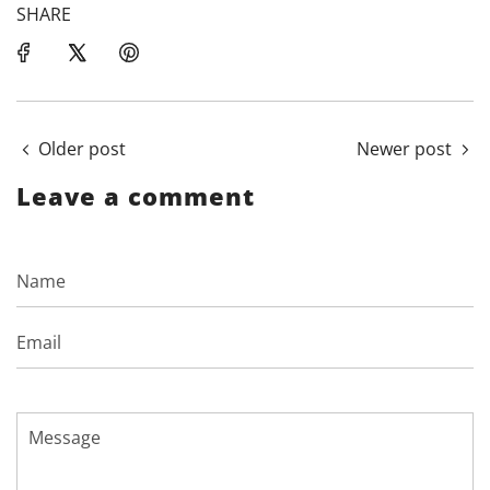
SHARE
Older post
Newer post
Leave a comment
Name
Email
Message