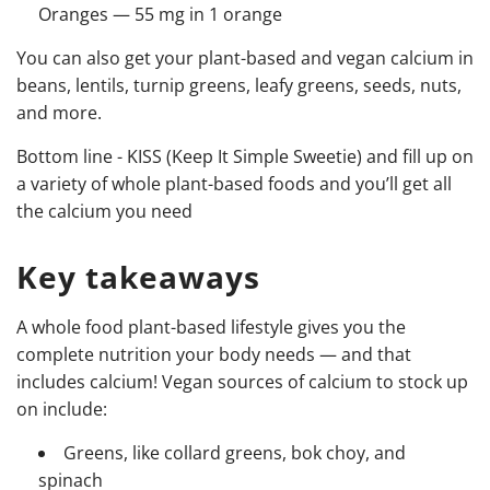
Oranges — 55 mg in 1 orange
You can also get your plant-based and vegan calcium in
beans, lentils, turnip greens, leafy greens, seeds, nuts,
and more.
Bottom line - KISS (Keep It Simple Sweetie) and fill up on
a variety of whole plant-based foods and you’ll get all
the calcium you need
Key takeaways
A whole food plant-based lifestyle gives you the
complete nutrition your body needs
—
and that
includes calcium! Vegan sources of calcium to stock up
on include:
Greens, like collard greens, bok choy, and
spinach