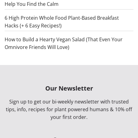
Help You Find the Calm
6 High Protein Whole Food Plant-Based Breakfast
Hacks (+ 6 Easy Recipes!)
How to Build a Hearty Vegan Salad (That Even Your
Omnivore Friends Will Love)
Our Newsletter
Sign up to get our bi-weekly newsletter with trusted
tips, info, recipes for plant powered humans & 10% off
your first order.