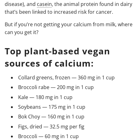
disease), and
casein
, the animal protein found in dairy
that’s been linked to increased risk for cancer.
But if you’re not getting your calcium from milk, where
can you get it?
Top plant-based vegan
sources of calcium:
Collard greens, frozen — 360 mg in 1 cup
Broccoli rabe — 200 mg in 1 cup
Kale — 180 mg in 1 cup
Soybeans — 175 mg in 1 cup
Bok Choy — 160 mg in 1 cup
Figs, dried — 32.5 mg per fig
Broccoli — 60 mg in 1 cup