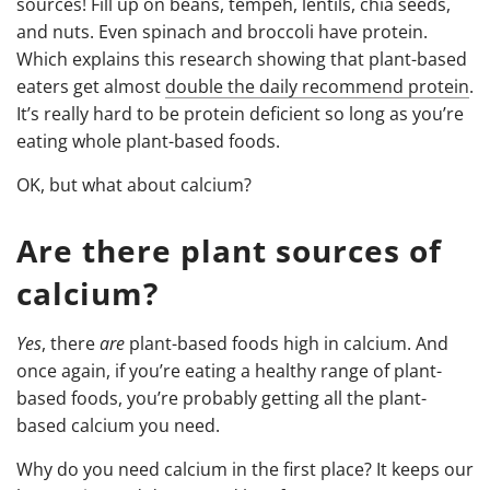
sources! Fill up on beans, tempeh, lentils, chia seeds,
and nuts. Even spinach and broccoli have protein.
Which explains this research showing that plant-based
eaters get almost
double the daily recommend protein
.
It’s really hard to be protein deficient so long as you’re
eating whole plant-based foods.
OK, but what about calcium?
Are there plant sources of
calcium?
Yes
, there
are
plant-based foods high in calcium. And
once again, if you’re eating a healthy range of plant-
based foods, you’re probably getting all the plant-
based calcium you need.
Why do you need calcium in the first place? It keeps our