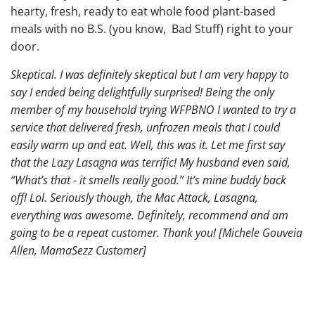
hearty, fresh, ready to eat whole food plant-based
meals with no B.S. (you know, Bad Stuff) right to your
door.
Skeptical. I was definitely skeptical but I am very happy to
say I ended being delightfully surprised! Being the only
member of my household trying WFPBNO I wanted to try a
service that delivered fresh, unfrozen meals that I could
easily warm up and eat. Well, this was it. Let me first say
that the Lazy Lasagna was terrific! My husband even said,
“What’s that - it smells really good.” It’s mine buddy back
off! Lol. Seriously though, the Mac Attack, Lasagna,
everything was awesome. Definitely, recommend and am
going to be a repeat customer. Thank you! [Michele Gouveia
Allen, MamaSezz Customer]