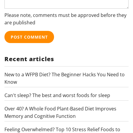
Please note, comments must be approved before they
are published
Recent articles
New to a WFPB Diet? The Beginner Hacks You Need to
Know
Can't sleep? The best and worst foods for sleep
Over 40? A Whole Food Plant-Based Diet Improves
Memory and Cognitive Function
Feeling Overwhelmed? Top 10 Stress Relief Foods to