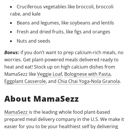
Cruciferous vegetables like broccoli, broccoli
rabe, and kale
Beans and legumes, like soybeans and lentils
Fresh and dried fruits, like figs and oranges
Nuts and seeds
Bonus:
if you don’t want to prep calcium-rich meals, no
worries. Get plant-powered meals delivered ready to
heat and eat! Stock up on high calcium dishes from
MamaSezz like
Veggie Loaf
,
Bolognese with Pasta
,
Eggplant Casserole
, and
Chia Chai Yoga-Nola Granola
.
About MamaSezz
MamaSezz
is the leading whole food plant-based
prepared meal delivery company in the U.S. We make it
easier for you to be your healthiest self by delivering