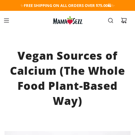
✨
FREE SHIPPING ON ALL ORDERS OVER $75.00
🛍️✨
Vegan Sources of
Calcium (The Whole
Food Plant-Based
Way)