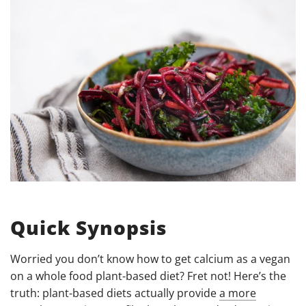
Quick Synopsis
Worried you don’t know how to get calcium as a vegan
on a whole food plant-based diet? Fret not! Here’s the
truth: plant-based diets actually provide
a more