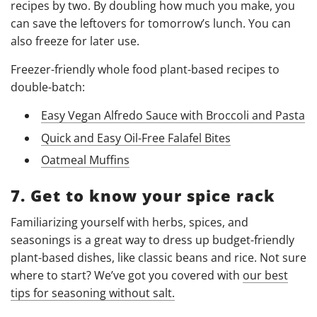
recipes by two. By doubling how much you make, you
can save the leftovers for tomorrow’s lunch. You can
also freeze for later use.
Freezer-friendly whole food plant-based recipes to
double-batch:
Easy Vegan Alfredo Sauce with Broccoli and Pasta
Quick and Easy Oil-Free Falafel Bites
Oatmeal Muffins
7. Get to know your spice rack
Familiarizing yourself with herbs, spices, and
seasonings is a great way to dress up budget-friendly
plant-based dishes, like classic beans and rice. Not sure
where to start? We’ve got you covered with
our best
tips for seasoning without salt.