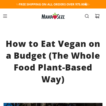
✨
FREE SHIPPING ON ALL ORDERS OVER $75.00
🛍️✨
How to Eat Vegan on
a Budget (The Whole
Food Plant-Based
Way)