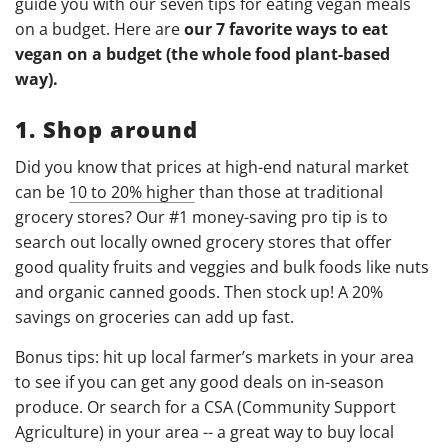
guide you with our seven tips for eating vegan meals
on a budget. Here are
our 7 favorite ways to eat
vegan on a budget (the whole food plant-based
way).
1. Shop around
Did you know that prices at high-end natural market
can be
10 to 20% higher
than those at traditional
grocery stores? Our #1 money-saving pro tip is to
search out locally owned grocery stores that offer
good quality fruits and veggies and bulk foods like nuts
and organic canned goods. Then stock up! A 20%
savings on groceries can add up fast.
Bonus tips: hit up local farmer’s markets in your area
to see if you can get any good deals on in-season
produce. Or search for a CSA (Community Support
Agriculture) in your area -- a great way to buy local