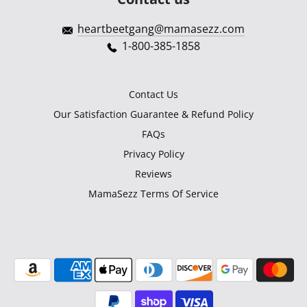
heartbeetgang@mamasezz.com
1-800-385-1858
Contact Us
Our Satisfaction Guarantee & Refund Policy
FAQs
Privacy Policy
Reviews
MamaSezz Terms Of Service