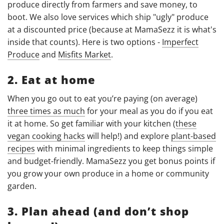
produce directly from farmers and save money, to
boot. We also love services which ship "ugly" produce
at a discounted price (because at MamaSezz it is what's
inside that counts). Here is two options -
Imperfect
Produce
and
Misfits Market
.
2. Eat at home
When you go out to eat you’re paying (on average)
three times as much
for your meal as you do if you eat
it at home. So get familiar with your kitchen (
these
vegan cooking hacks
will help!) and explore
plant-based
recipes
with minimal ingredients to keep things simple
and budget-friendly. MamaSezz you get bonus points if
you grow your own produce in a home or community
garden.
3. Plan ahead (and don’t shop