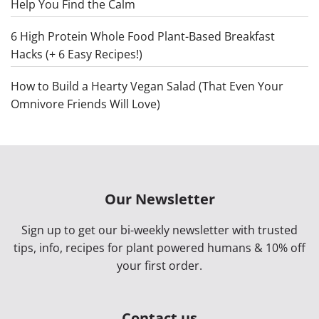
Help You Find the Calm
6 High Protein Whole Food Plant-Based Breakfast
Hacks (+ 6 Easy Recipes!)
How to Build a Hearty Vegan Salad (That Even Your
Omnivore Friends Will Love)
Our Newsletter
Sign up to get our bi-weekly newsletter with trusted
tips, info, recipes for plant powered humans & 10% off
your first order.
Contact us