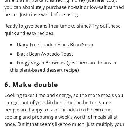
time is as important as saving money (we hear you),
you can absolutely purchase no-salt or low-salt canned
beans. Just rinse well before using.
Ready to give beans their time to shine? Try out these
quick and easy recipes:
Dairy-Free Loaded Black Bean Soup
Black Bean Avocado Toast
Fudgy Vegan Brownies
(yes there are beans in
this plant-based dessert recipe)
6. Make double
Cooking takes time and energy, so the more meals you
can get out of your kitchen time the better. Some
people are happy to take this idea to the extreme,
cooking and preparing a week’s worth of meals all at
once. But if that seems like too much, just multiply your