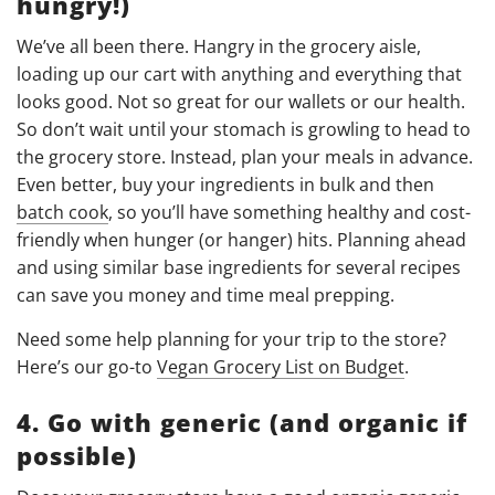
hungry!)
We’ve all been there. Hangry in the grocery aisle,
loading up our cart with anything and everything that
looks good. Not so great for our wallets or our health.
So don’t wait until your stomach is growling to head to
the grocery store. Instead, plan your meals in advance.
Even better, buy your ingredients in bulk and then
batch cook
, so you’ll have something healthy and cost-
friendly when hunger (or hanger) hits. Planning ahead
and using similar base ingredients for several recipes
can save you money and time meal prepping.
Need some help planning for your trip to the store?
Here’s our go-to
Vegan Grocery List on Budget
.
4. Go with generic (and organic if
possible)