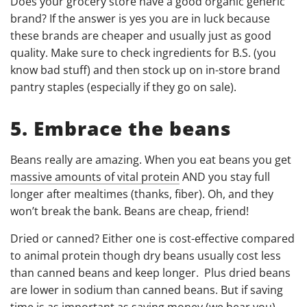
Does your grocery store have a good organic generic
brand? If the answer is yes you are in luck because
these brands are cheaper and usually just as good
quality. Make sure to check ingredients for B.S. (you
know bad stuff) and then stock up on in-store brand
pantry staples (especially if they go on sale).
5. Embrace the beans
Beans really are amazing. When you eat beans you get
massive amounts of vital protein
AND you stay full
longer after mealtimes (thanks, fiber). Oh, and they
won’t break the bank. Beans are cheap, friend!
Dried or canned? Either one is cost-effective compared
to animal protein though dry beans usually cost less
than canned beans and keep longer. Plus dried beans
are
lower in sodium than canned beans
. But if saving