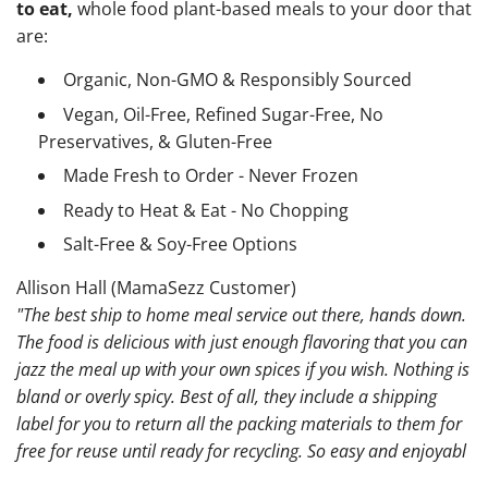
to eat,
whole food plant-based meals to your door that
are:
Organic, Non-GMO & Responsibly Sourced
Vegan, Oil-Free, Refined Sugar-Free, No
Preservatives, & Gluten-Free
Made Fresh to Order - Never Frozen
Ready to Heat & Eat - No Chopping
Salt-Free & Soy-Free Options
Allison Hall (MamaSezz Customer)
"The best ship to home meal service out there, hands down.
The food is delicious with just enough flavoring that you can
jazz the meal up with your own spices if you wish. Nothing is
bland or overly spicy. Best of all, they include a shipping
label for you to return all the packing materials to them for
free for reuse until ready for recycling. So easy and enjoyabl