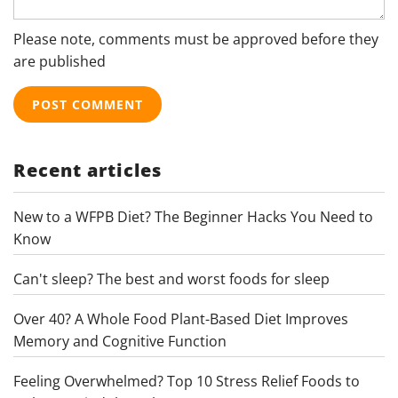
Please note, comments must be approved before they
are published
Recent articles
New to a WFPB Diet? The Beginner Hacks You Need to
Know
Can't sleep? The best and worst foods for sleep
Over 40? A Whole Food Plant-Based Diet Improves
Memory and Cognitive Function
Feeling Overwhelmed? Top 10 Stress Relief Foods to