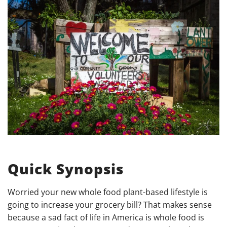
Quick Synopsis
Worried your new whole food plant-based lifestyle is
going to increase your grocery bill? That makes sense
because a sad fact of life in America is whole food is