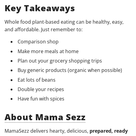
Key Takeaways
Whole food plant-based eating can be healthy, easy,
and affordable. Just remember to:
Comparison shop
Make more meals at home
Plan out your grocery shopping trips
Buy generic products (organic when possible)
Eat lots of beans
Double your recipes
Have fun with spices
About Mama Sezz
MamaSezz delivers hearty, delicious,
prepared, ready