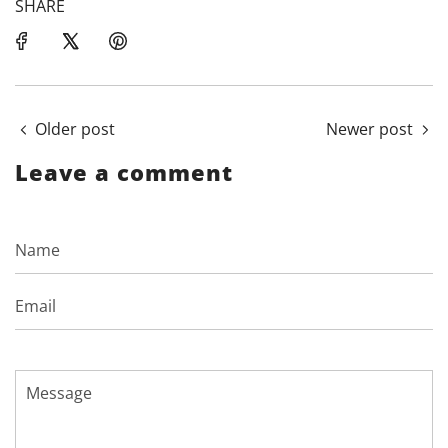
SHARE
Older post
Newer post
Leave a comment
Name
Email
Message