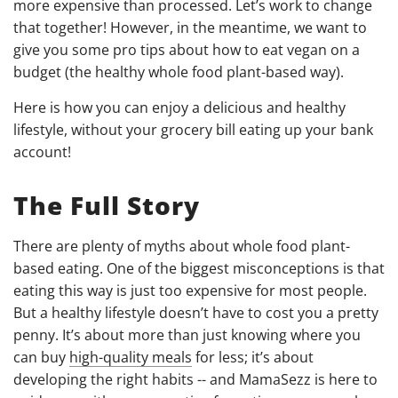
more expensive than processed. Let’s work to change
that together! However, in the meantime, we want to
give you some pro tips about how to eat vegan on a
budget (the healthy whole food plant-based way).
Here is how you can enjoy a delicious and healthy
lifestyle, without your grocery bill eating up your bank
account!
The Full Story
There are plenty of myths about whole food plant-
based eating. One of the biggest misconceptions is that
eating this way is just too expensive for most people.
But a healthy lifestyle doesn’t have to cost you a pretty
penny. It’s about more than just knowing where you
can buy
high-quality meals
for less; it’s about
developing the right habits -- and MamaSezz is here to