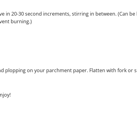
e in 20-30 second increments, stirring in between. (Can be
vent burning.)
nd plopping on your parchment paper. Flatten with fork or
njoy!