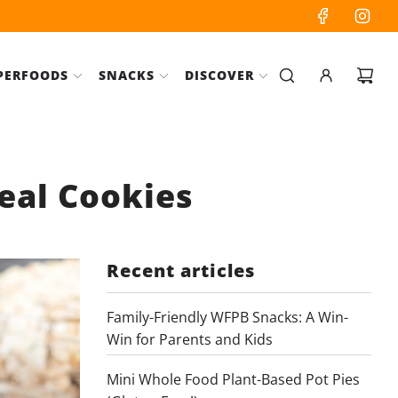
PERFOODS
SNACKS
DISCOVER
eal Cookies
Recent articles
Family-Friendly WFPB Snacks: A Win-
Win for Parents and Kids
Mini Whole Food Plant-Based Pot Pies