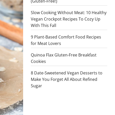
(Gluten-Free!)
Slow Cooking Without Meat: 10 Healthy
Vegan Crockpot Recipes To Cozy Up
With This Fall
9 Plant-Based Comfort Food Recipes
for Meat Lovers
Quinoa Flax Gluten-Free Breakfast
Cookies
8 Date-Sweetened Vegan Desserts to
Make You Forget All About Refined
Sugar