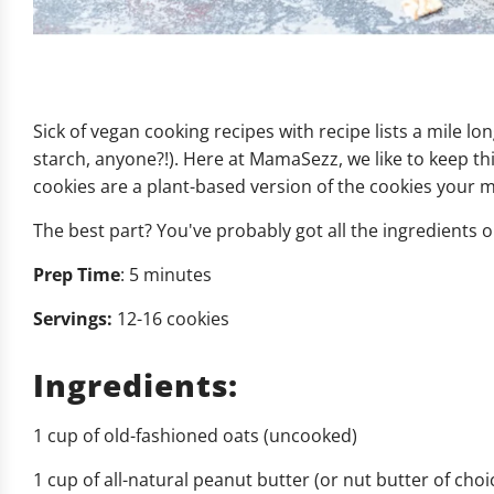
Sick of vegan cooking recipes with recipe lists a mile lo
starch, anyone?!). Here at MamaSezz, we like to keep th
cookies are a plant-based version of the cookies your 
The best part? You've probably got all the ingredients 
Prep Time
: 5 minutes
Servings:
12-16 cookies
Ingredients:
1 cup of old-fashioned oats (uncooked)
1 cup of all-natural peanut butter (or nut butter of choi