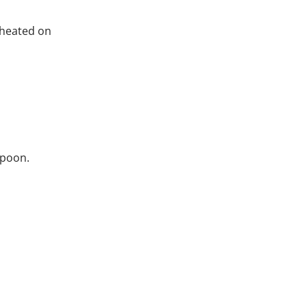
 heated on
 spoon.