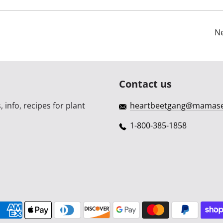
Ne
Contact us
 info, recipes for plant
heartbeetgang@mamas
1-800-385-1858