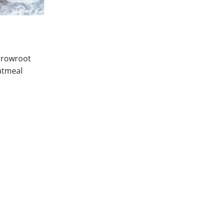
arrowroot
oatmeal