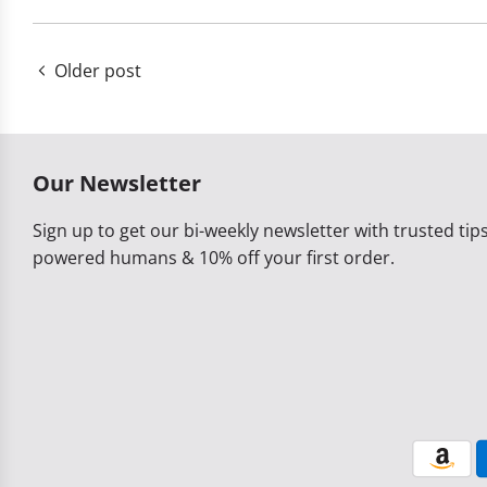
Older post
Our Newsletter
Sign up to get our bi-weekly newsletter with trusted tips,
powered humans & 10% off your first order.