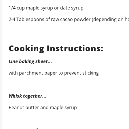
1/4 cup maple syrup or date syrup
2-4 Tablespoons of raw cacao powder (depending on ho
Cooking Instructions:
Line baking sheet...
with parchment paper to prevent sticking
Whisk together...
Peanut butter and maple syrup