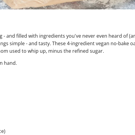
ng - and filled with ingredients you've never even heard of (
ings simple - and tasty. These 4-ingredient vegan no-bake 
mom used to whip up, minus the refined sugar.
on hand.
ce)