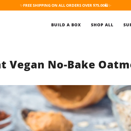
✨
FREE SHIPPING ON ALL ORDERS OVER $75.00
🛍️✨
BUILD A BOX
SHOP ALL
SU
nt Vegan No-Bake Oatm