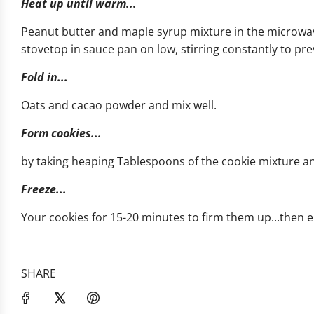
Heat up until warm...
Peanut butter and maple syrup mixture in the microwav
stovetop in sauce pan on low, stirring constantly to pre
Fold in...
Oats and cacao powder and mix well.
Form cookies...
by taking heaping Tablespoons of the cookie mixture a
Freeze...
Your cookies for 15-20 minutes to firm them up...then e
SHARE