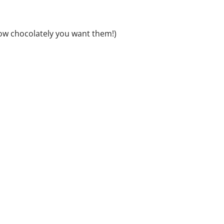
w chocolately you want them!)