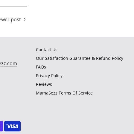
wer post
Contact Us
Our Satisfaction Guarantee & Refund Policy
ezz.com
FAQs
Privacy Policy
Reviews
MamaSezz Terms Of Service