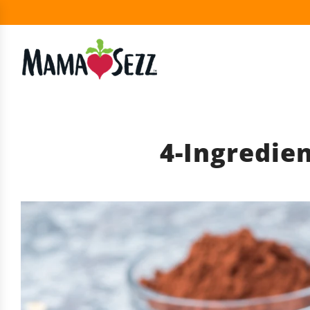
4-Ingredie