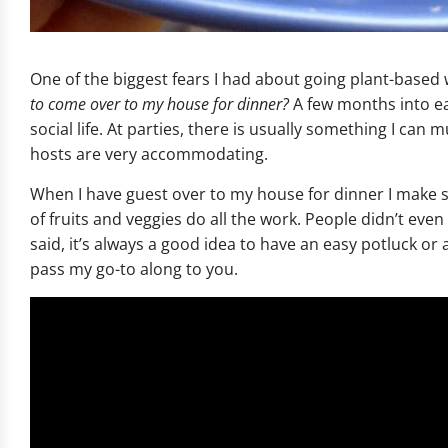
One of the biggest fears I had about going plant-based 
to come over to my house for dinner?
A few months into eat
social life. At parties, there is usually something I can 
hosts are very accommodating.
When I have guest over to my house for dinner I make s
of fruits and veggies do all the work. People didn’t even 
said, it’s always a good idea to have an easy potluck or 
pass my go-to along to you.