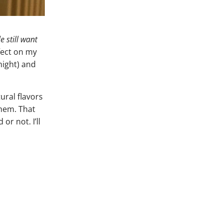
 still want
fect on my
 night) and
ural flavors
them. That
or not. I’ll