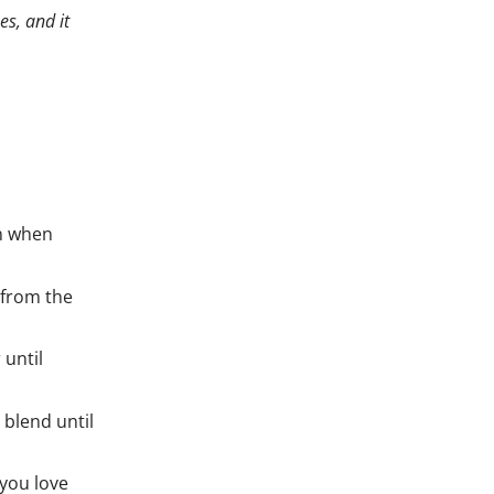
es, and it
en when
 from the
 until
blend until
you love