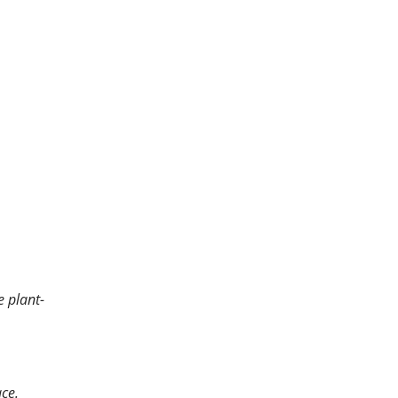
e plant-
ace.