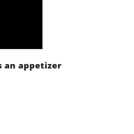
s an appetizer