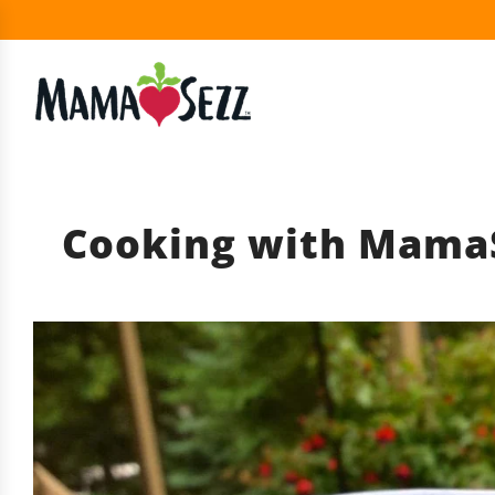
Cooking with MamaS