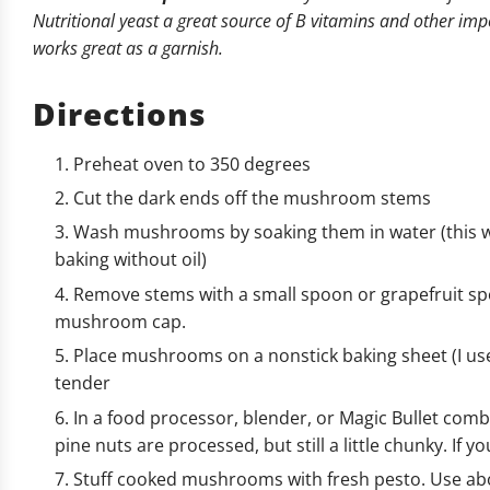
Nutritional yeast a great source of B vitamins and other impor
works great as a garnish.
Directions
Preheat oven to 350 degrees
Cut the dark ends off the mushroom stems
Wash mushrooms by soaking them in water (this w
baking without oil)
Remove stems with a small spoon or grapefruit sp
mushroom cap.
Place mushrooms on a nonstick baking sheet (I use
tender
In a food processor, blender, or Magic Bullet com
pine nuts are processed, but still a little chunky. If yo
Stuff cooked mushrooms with fresh pesto. Use abo