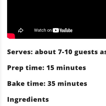
Serves: about 7-10 guests a
Prep time: 15 minutes
Bake time: 35 minutes
Ingredients