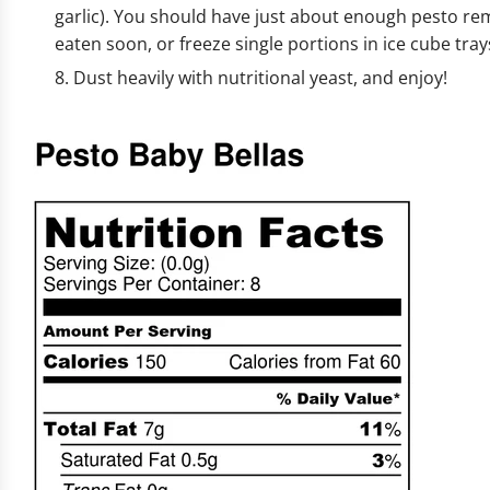
garlic). You should have just about enough pesto rema
eaten soon, or freeze single portions in ice cube trays
Dust heavily with nutritional yeast, and enjoy!