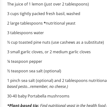
The juice of 1 lemon (just over 2 tablespoons)
3 cups tightly packed fresh basil, washed
2 large tablespoons
*
nutritional yeast
3 tablespoons water
½ cup toasted pine nuts (use cashews as a substitute)
3 small garlic cloves, or 2 medium garlic cloves
¼ teaspoon pepper
½ teaspoon sea salt (optional)
1 pinch sea salt (optional) and 2 tablespoons nutritional
based pesto…remember, no cheese.)
30-40 baby Portabella mushrooms
*Plant-based tip
:
Find nutritional yeast in the health food 