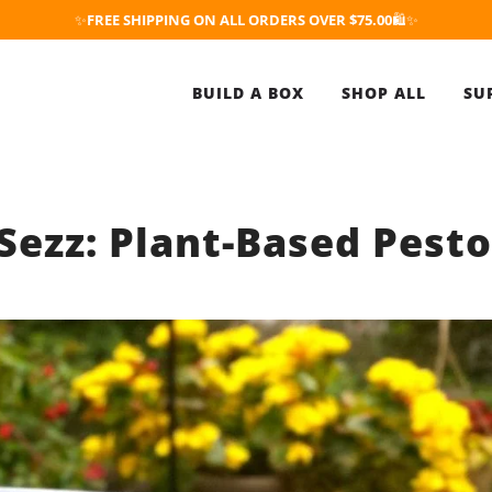
✨
FREE SHIPPING ON ALL ORDERS OVER $75.00
🛍️✨
BUILD A BOX
SHOP ALL
SU
ezz: Plant-Based Pest