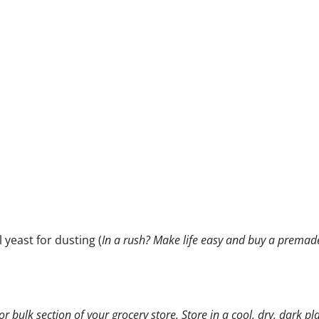
 yeast for dusting (
In a rush? Make life easy and buy a premad
or bulk section of your grocery store. Store in a cool, dry, dark pl