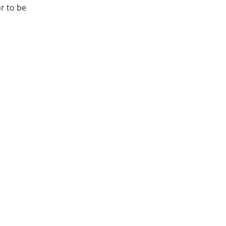
or to be