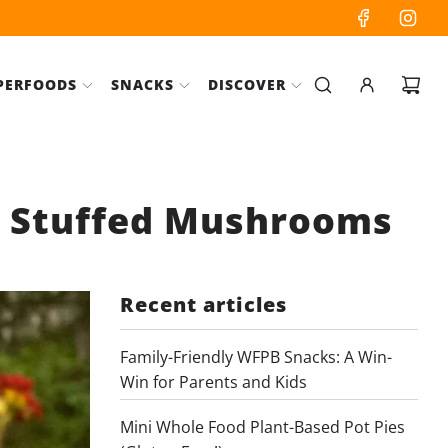
PERFOODS
SNACKS
DISCOVER
o Stuffed Mushrooms
Recent articles
Family-Friendly WFPB Snacks: A Win-
Win for Parents and Kids
Mini Whole Food Plant-Based Pot Pies