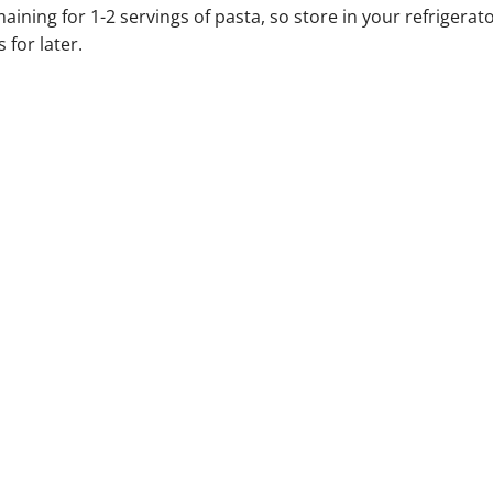
ining for 1-2 servings of pasta, so store in your refrigerat
 for later.