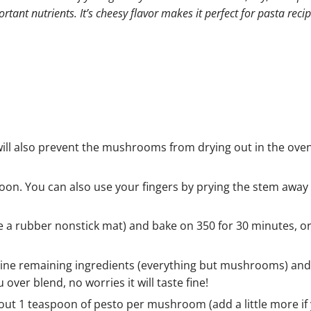
tant nutrients. It’s cheesy flavor makes it perfect for pasta recip
ill also prevent the mushrooms from drying out in the ov
oon. You can also use your fingers by prying the stem away
 a rubber nonstick mat) and bake on 350 for 30 minutes, or
bine remaining ingredients (everything but mushrooms) and 
u over blend, no worries it will taste fine!
ut 1 teaspoon of pesto per mushroom (add a little more if 