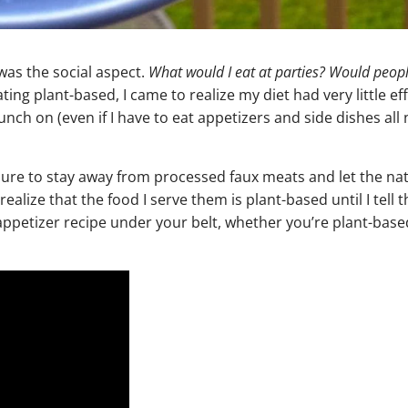
was the social aspect.
What would I eat at parties? Would people
ing plant-based, I came to realize my diet had very little ef
munch on (even if I have to eat appetizers and side dishes all
ure to stay away from processed faux meats and let the nat
realize that the food I serve them is plant-based until I tell 
appetizer recipe under your belt, whether you’re plant-based 