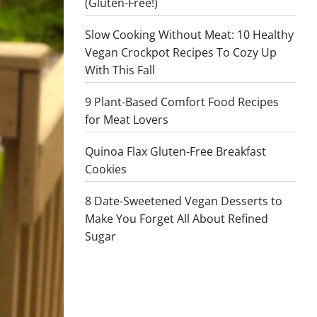
(Gluten-Free!)
Slow Cooking Without Meat: 10 Healthy
Vegan Crockpot Recipes To Cozy Up
With This Fall
9 Plant-Based Comfort Food Recipes
for Meat Lovers
Quinoa Flax Gluten-Free Breakfast
Cookies
8 Date-Sweetened Vegan Desserts to
Make You Forget All About Refined
Sugar