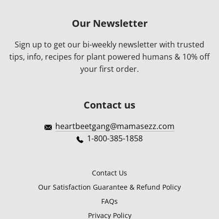
Our Newsletter
Sign up to get our bi-weekly newsletter with trusted
tips, info, recipes for plant powered humans & 10% off
your first order.
Contact us
heartbeetgang@mamasezz.com
1-800-385-1858
Contact Us
Our Satisfaction Guarantee & Refund Policy
FAQs
Privacy Policy