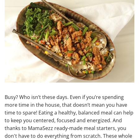
Busy? Who isn’t these days. Even if you’re spending
more time in the house, that doesn’t mean you have
time to spare! Eating a healthy, balanced meal can help
to keep you centered, focused and energized. And
thanks to MamaSezz ready-made meal starters, you
don't have to do everything from scratch. These whole