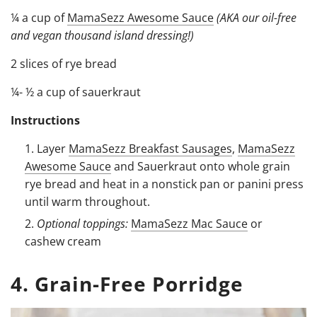
¼ a cup of
MamaSezz Awesome Sauce
(AKA our oil-free
and vegan thousand island dressing!)
2 slices of rye bread
¼- ½ a cup of sauerkraut
Instructions
Layer
MamaSezz Breakfast Sausages
,
MamaSezz
Awesome Sauce
and Sauerkraut onto whole grain
rye bread and heat in a nonstick pan or panini press
until warm throughout.
Optional toppings:
MamaSezz Mac Sauce
or
cashew cream
4. Grain-Free Porridge