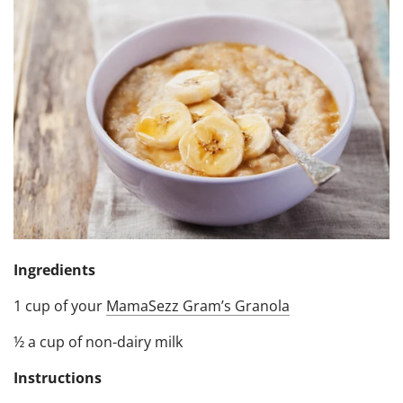
Ingredients
1 cup of your
MamaSezz Gram’s Granola
½ a cup of non-dairy milk
Instructions