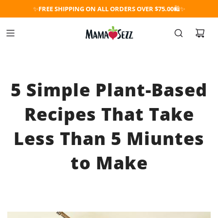
✨
FREE SHIPPING ON ALL ORDERS OVER $75.00
🛍️✨
5 Simple Plant-Based
Recipes That Take
Less Than 5 Miuntes
to Make