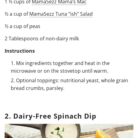
1 ½ cups of
MamaSezz Mama’s Mac
½ a cup of
MamaSezz Tuna “ish” Salad
½ a cup of peas
2 Tablespoons of non-dairy milk
Instructions
Mix ingredients together and heat in the
microwave or on the stovetop until warm.
Optional toppings: nutritional yeast, whole grain
bread crumbs, parsley.
2. Dairy-Free Spinach Dip