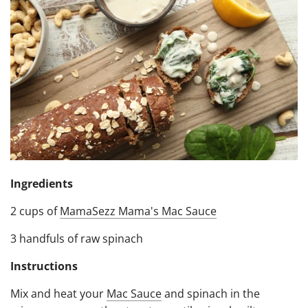
Ingredients
2 cups of
MamaSezz Mama's Mac Sauce
3 handfuls of raw spinach
Instructions
Mix and heat your
Mac Sauce
and spinach in the