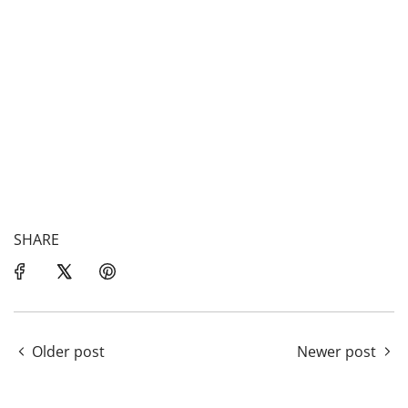
SHARE
Older post
Newer post