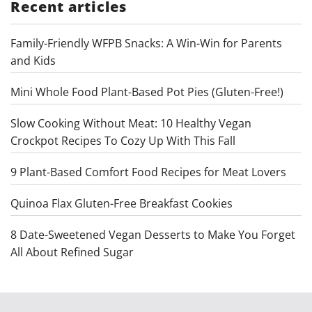
Recent articles
Family-Friendly WFPB Snacks: A Win-Win for Parents
and Kids
Mini Whole Food Plant-Based Pot Pies (Gluten-Free!)
Slow Cooking Without Meat: 10 Healthy Vegan
Crockpot Recipes To Cozy Up With This Fall
9 Plant-Based Comfort Food Recipes for Meat Lovers
Quinoa Flax Gluten-Free Breakfast Cookies
8 Date-Sweetened Vegan Desserts to Make You Forget
All About Refined Sugar