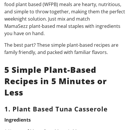
food plant based (WFPB) meals are hearty, nutritious,
and simple to throw together, making them the perfect
weeknight solution. Just mix and match
MamaSezz plant-based meal staples with ingredients
you have on hand.
The best part? These simple plant-based recipes are
family friendly, and packed with familiar flavors.
5 Simple Plant-Based
Recipes in 5 Minutes or
Less
1. Plant Based Tuna Casserole
Ingredients