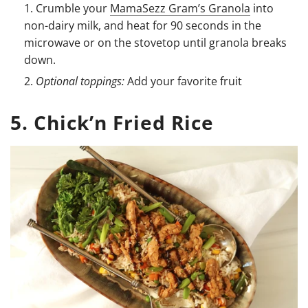
Crumble your
MamaSezz Gram’s Granola
into
non-dairy milk, and heat for 90 seconds in the
microwave or on the stovetop until granola breaks
down.
Optional toppings:
Add your favorite fruit
5. Chick’n Fried Rice