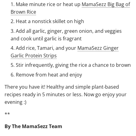
Make minute rice or heat up
MamaSezz Big Bag of
Brown Rice
Heat a nonstick skillet on high
Add all garlic, ginger, green onion, and veggies
and cook until garlic is fragrant
Add rice, Tamari, and your
MamaSezz Ginger
Garlic Protein Strips
Stir infrequently, giving the rice a chance to brown
Remove from heat and enjoy
There you have it! Healthy and simple plant-based
recipes ready in 5 minutes or less. Now go enjoy your
evening :)
**
By The MamaSezz Team