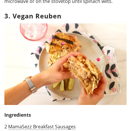
microwave or on the stovetop until spinach wilts.
3. Vegan Reuben
Ingredients
2
MamaSezz Breakfast Sausages