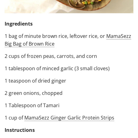
Ingredients
1 bag of minute brown rice, leftover rice, or
MamaSezz
Big Bag of Brown Rice
2 cups of frozen peas, carrots, and corn
1 tablespoon of minced garlic (3 small cloves)
1 teaspoon of dried ginger
2 green onions, chopped
1 Tablespoon of Tamari
1 cup of
MamaSezz Ginger Garlic Protein Strips
Instructions