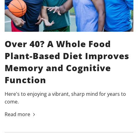
Over 40? A Whole Food
Plant-Based Diet Improves
Memory and Cognitive
Function
Here's to enjoying a vibrant, sharp mind for years to
come.
Read more