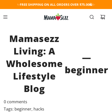
✨
FREE SHIPPING ON ALL ORDERS OVER $75.00
🛍️✨
Mamasezz
Living: A
—
Wholesome
beginner
Lifestyle
Blog
0 comments
Tags:
beginner
,
hacks