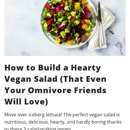
How to Build a Hearty
Vegan Salad (That Even
Your Omnivore Friends
Will Love)
Move over iceberg lettuce! The perfect vegan salad is
nutritious, delicious, hearty, and hardly boring thanks
to these 3 salad-making tenets.