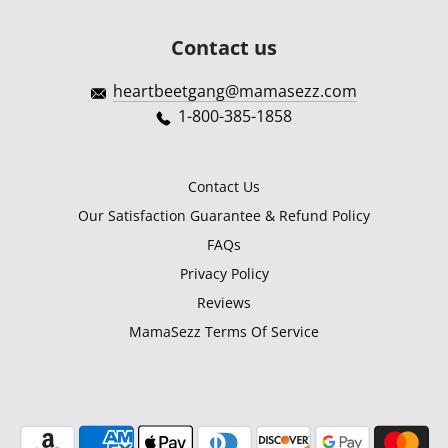
Contact us
heartbeetgang@mamasezz.com
1-800-385-1858
Contact Us
Our Satisfaction Guarantee & Refund Policy
FAQs
Privacy Policy
Reviews
MamaSezz Terms Of Service