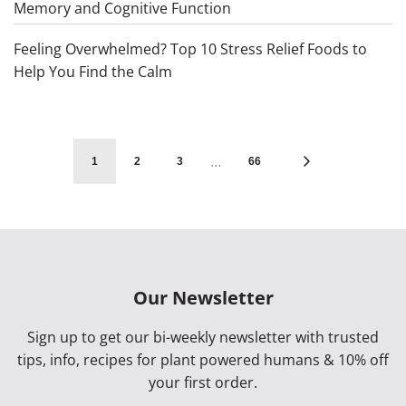
Memory and Cognitive Function
Feeling Overwhelmed? Top 10 Stress Relief Foods to
Help You Find the Calm
…
1
2
3
66
Our Newsletter
Sign up to get our bi-weekly newsletter with trusted
tips, info, recipes for plant powered humans & 10% off
your first order.