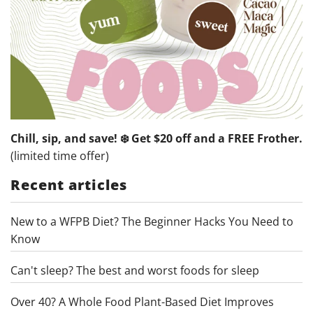
Chill, sip, and save! ❄️ Get $20 off and a FREE Frother.
(limited time offer)
Recent articles
New to a WFPB Diet? The Beginner Hacks You Need to
Know
Can't sleep? The best and worst foods for sleep
Over 40? A Whole Food Plant-Based Diet Improves