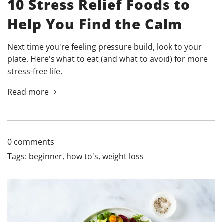
10 Stress Relief Foods to
Help You Find the Calm
Next time you're feeling pressure build, look to your
plate. Here's what to eat (and what to avoid) for more
stress-free life.
Read more
0 comments
Tags:
beginner
,
how to's
,
weight loss