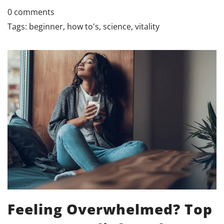
0 comments
Tags:
beginner
,
how to's
,
science
,
vitality
Feeling Overwhelmed? Top