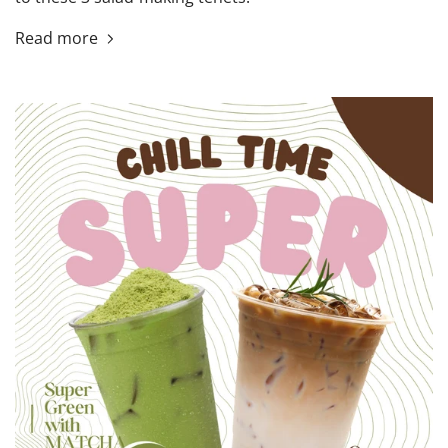
Read more