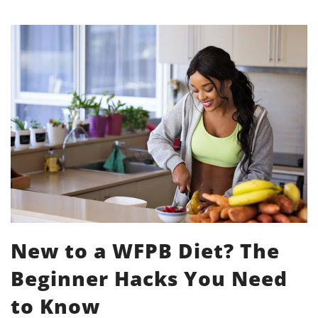
New to a WFPB Diet? The
Beginner Hacks You Need
to Know