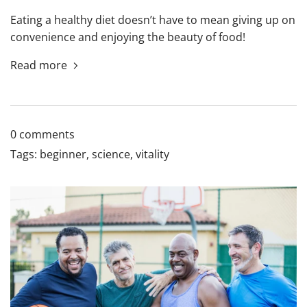
Eating a healthy diet doesn’t have to mean giving up on
convenience and enjoying the beauty of food!
Read more
0 comments
Tags:
beginner
,
science
,
vitality