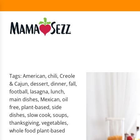
Tags:
American
,
chili
,
Creole
& Cajun
,
dessert
,
dinner
,
fall
,
football
,
lasagna
,
lunch
,
main dishes
,
Mexican
,
oil
free
,
plant-based
,
side
dishes
,
slow cook
,
soups
,
thanksgiving
,
vegetables
,
whole food plant-based