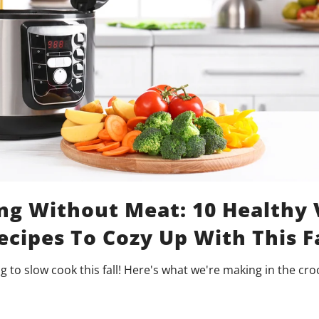
ng Without Meat: 10 Healthy
cipes To Cozy Up With This F
ng to slow cook this fall! Here's what we're making in the cro