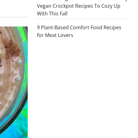
Vegan Crockpot Recipes To Cozy Up
With This Fall
9 Plant-Based Comfort Food Recipes
for Meat Lovers