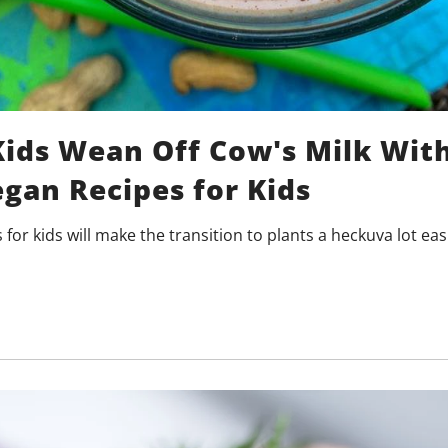
Kids Wean Off Cow's Milk Wit
gan Recipes for Kids
for kids will make the transition to plants a heckuva lot eas