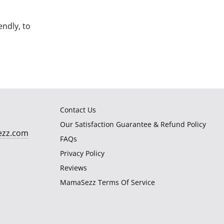
endly, to
Contact Us
Our Satisfaction Guarantee & Refund Policy
ezz.com
FAQs
Privacy Policy
Reviews
MamaSezz Terms Of Service