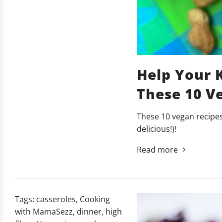
Help Your 
These 10 Ve
These 10 vegan recipes 
delicious!)!
Read more
Tags:
casseroles
,
Cooking
with MamaSezz
,
dinner
,
high