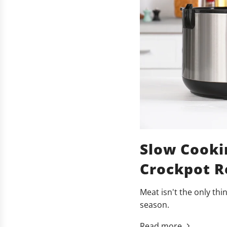
Slow Cooki
Crockpot Re
Meat isn't the only thi
season.
Read more