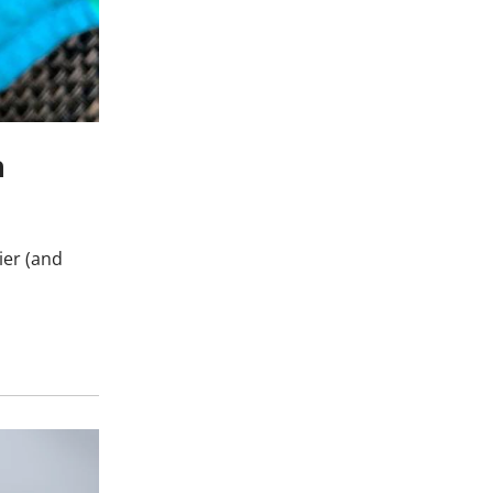
h
ier (and