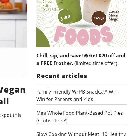
Chill, sip, and save! ❄️ Get $20 off and
a FREE Frother.
(limited time offer)
Recent articles
 Vegan
Family-Friendly WFPB Snacks: A Win-
all
Win for Parents and Kids
Mini Whole Food Plant-Based Pot Pies
ckpot this
(Gluten-Free!)
Slow Cooking Without Meat: 10 Healthy