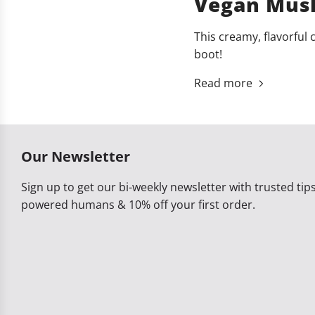
Vegan Mush
This creamy, flavorful 
boot!
Read more
Our Newsletter
Sign up to get our bi-weekly newsletter with trusted tips,
powered humans & 10% off your first order.