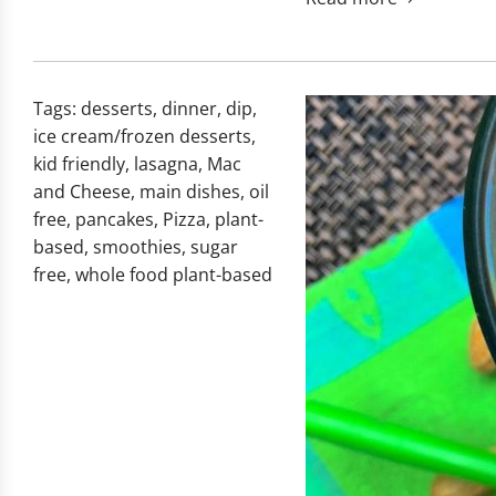
Tags:
desserts
,
dinner
,
dip
,
ice cream/frozen desserts
,
kid friendly
,
lasagna
,
Mac
and Cheese
,
main dishes
,
oil
free
,
pancakes
,
Pizza
,
plant-
based
,
smoothies
,
sugar
free
,
whole food plant-based