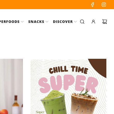
PERFOODS
SNACKS
DISCOVER