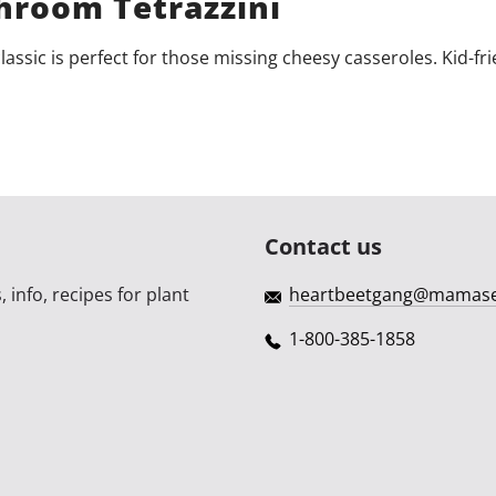
room Tetrazzini
classic is perfect for those missing cheesy casseroles. Kid-fri
Contact us
 info, recipes for plant
heartbeetgang@mamas
1-800-385-1858