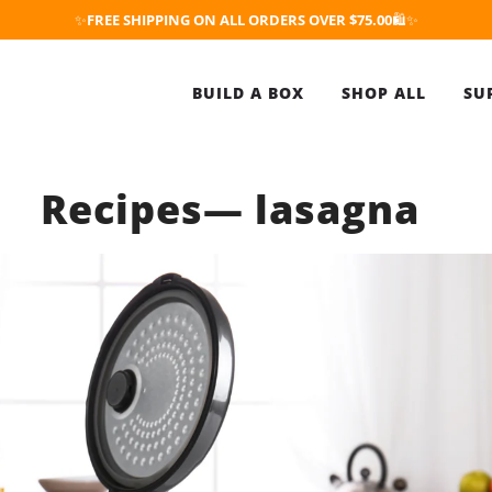
✨
FREE SHIPPING ON ALL ORDERS OVER $75.00
🛍️✨
BUILD A BOX
SHOP ALL
SU
Recipes
— lasagna