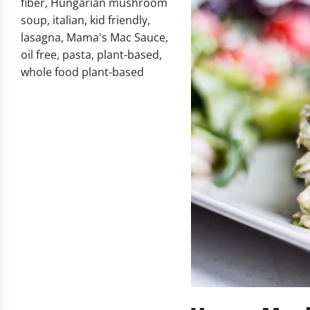
fiber
,
Hungarian mushroom
soup
,
italian
,
kid friendly
,
lasagna
,
Mama's Mac Sauce
,
oil free
,
pasta
,
plant-based
,
whole food plant-based