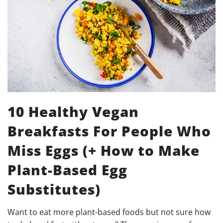
10 Healthy Vegan
Breakfasts For People Who
Miss Eggs (+ How to Make
Plant-Based Egg
Substitutes)
Want to eat more plant-based foods but not sure how