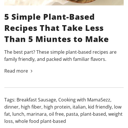
5 Simple Plant-Based
Recipes That Take Less
Than 5 Miuntes to Make
The best part? These simple plant-based recipes are
family friendly, and packed with familiar flavors.
Read more
Tags:
Breakfast Sausage
,
Cooking with MamaSezz
,
dinner
,
high fiber
,
high protein
,
italian
,
kid friendly
,
low
fat
,
lunch
,
marinara
,
oil free
,
pasta
,
plant-based
,
weight
loss
,
whole food plant-based