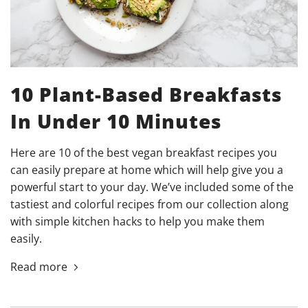
10 Plant-Based Breakfasts
In Under 10 Minutes
Here are 10 of the best vegan breakfast recipes you
can easily prepare at home which will help give you a
powerful start to your day. We’ve included some of the
tastiest and colorful recipes from our collection along
with simple kitchen hacks to help you make them
easily.
Read more