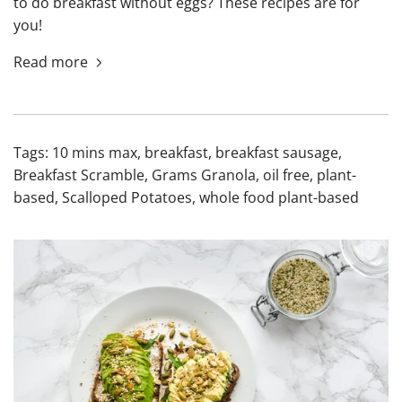
to do breakfast without eggs? These recipes are for
you!
Read more
Tags:
10 mins max
,
breakfast
,
breakfast sausage
,
Breakfast Scramble
,
Grams Granola
,
oil free
,
plant-
based
,
Scalloped Potatoes
,
whole food plant-based