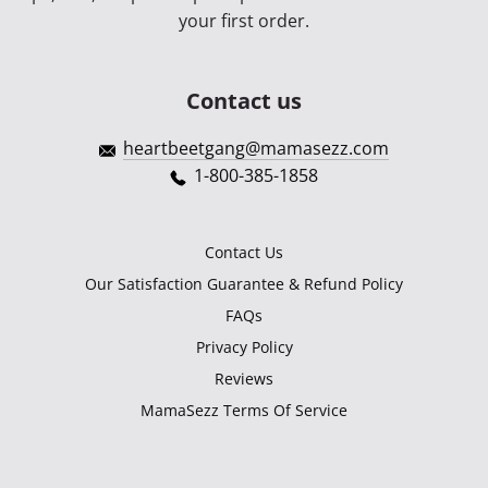
your first order.
Contact us
heartbeetgang@mamasezz.com
1-800-385-1858
Contact Us
Our Satisfaction Guarantee & Refund Policy
FAQs
Privacy Policy
Reviews
MamaSezz Terms Of Service