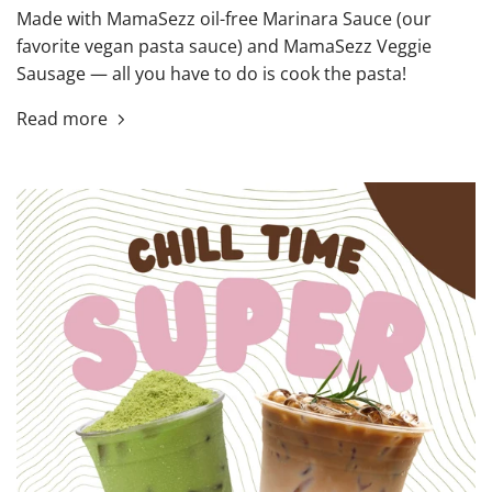
Made with MamaSezz oil-free Marinara Sauce (our
favorite vegan pasta sauce) and MamaSezz Veggie
Sausage — all you have to do is cook the pasta!
Read more