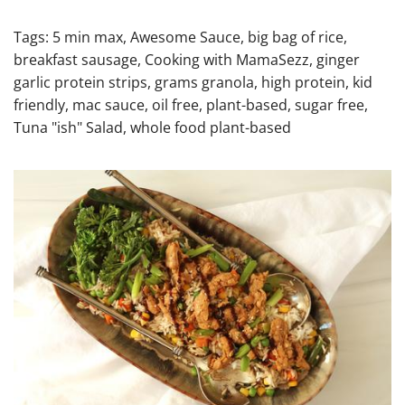
Tags:
5 min max
,
Awesome Sauce
,
big bag of rice
,
breakfast sausage
,
Cooking with MamaSezz
,
ginger
garlic protein strips
,
grams granola
,
high protein
,
kid
friendly
,
mac sauce
,
oil free
,
plant-based
,
sugar free
,
Tuna "ish" Salad
,
whole food plant-based