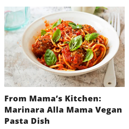
From Mama’s Kitchen:
Marinara Alla Mama Vegan
Pasta Dish