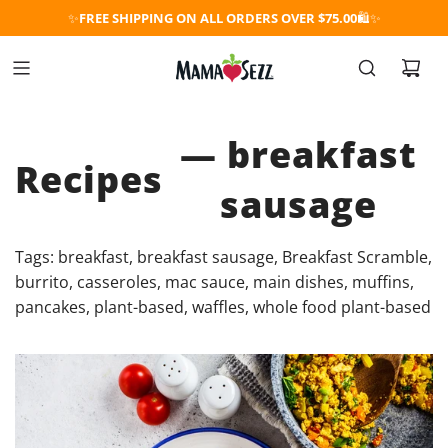
✨
FREE SHIPPING ON ALL ORDERS OVER $75.00
🛍️✨
— breakfast
Recipes
sausage
Tags:
breakfast
,
breakfast sausage
,
Breakfast Scramble
,
burrito
,
casseroles
,
mac sauce
,
main dishes
,
muffins
,
pancakes
,
plant-based
,
waffles
,
whole food plant-based