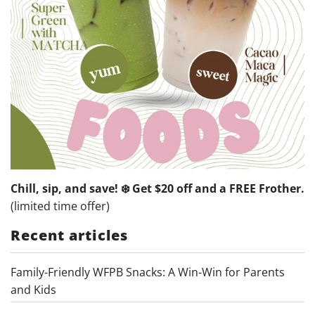
Chill, sip, and save! ❄️ Get $20 off and a FREE Frother.
(limited time offer)
Recent articles
Family-Friendly WFPB Snacks: A Win-Win for Parents
and Kids