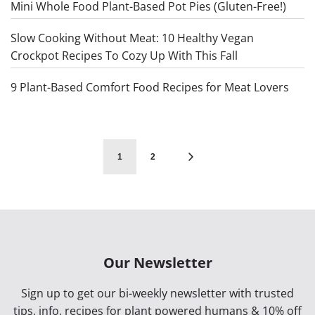
Mini Whole Food Plant-Based Pot Pies (Gluten-Free!)
Slow Cooking Without Meat: 10 Healthy Vegan
Crockpot Recipes To Cozy Up With This Fall
9 Plant-Based Comfort Food Recipes for Meat Lovers
1
2
Our Newsletter
Sign up to get our bi-weekly newsletter with trusted
tips, info, recipes for plant powered humans & 10% off